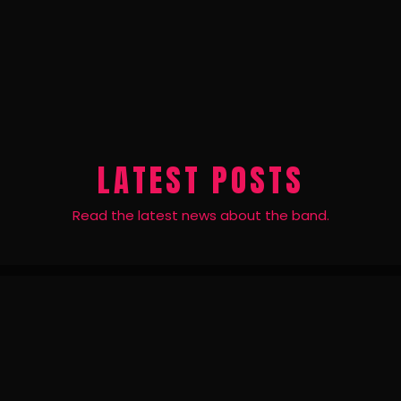
LATEST POSTS
Read the latest news about the band.
24
JUN