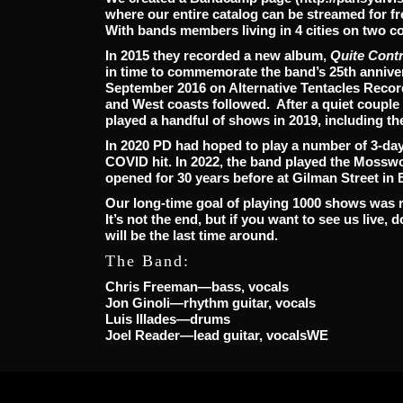
where our entire catalog can be streamed for 
With bands members living in 4 cities on two co
In 2015 they recorded a new album,
Quite Cont
in time to commemorate the band’s 25th annive
September 2016 on Alternative Tentacles Record
and West coasts followed. After a quiet couple 
played a handful of shows in 2019, including th
In 2020 PD had hoped to play a number of 3-day 
COVID hit. In 2022, the band played the Mosswo
opened for 30 years before at
Gilman Street in 
Our long-time goal of playing 1000 shows was r
It’s not the end, but if you want to see us live, 
will be the last time around.
The Band:
Chris Freeman—bass, vocals
Jon Ginoli—rhythm guitar, vocals
Luis Illades—drums
Joel Reader—lead guitar, vocalsWE