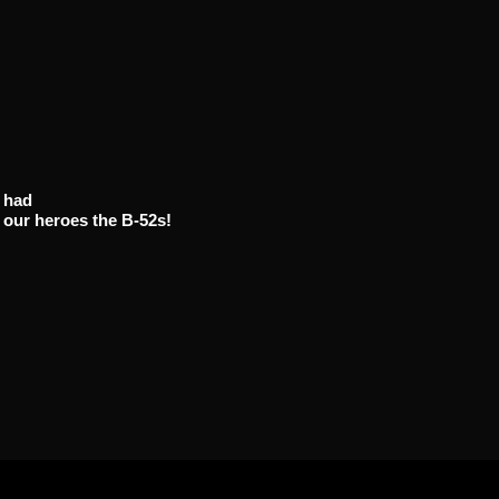
D
had
 our heroes the B-52s!