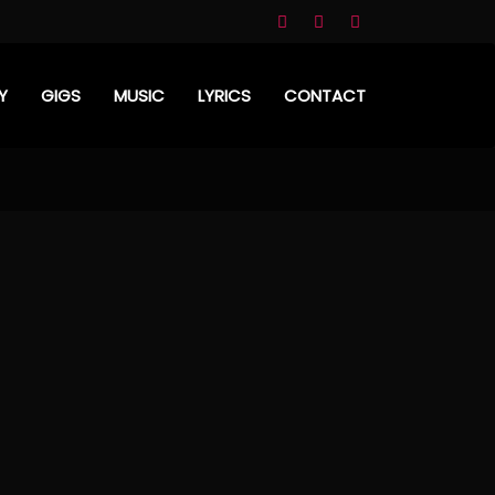
Y
GIGS
MUSIC
LYRICS
CONTACT