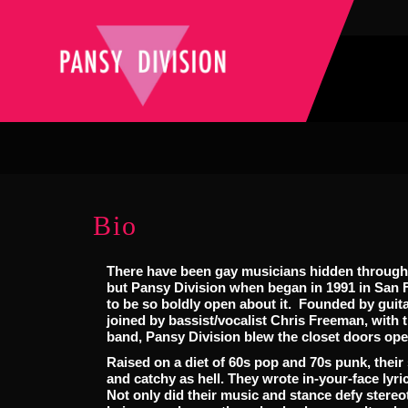
Bio
There have been gay musicians hidden througho
but Pansy Division when began in 1991 in San Fr
to be so boldly open about it. Founded by guita
joined by bassist/vocalist Chris Freeman, with t
band, Pansy Division blew the closet doors ope
Raised on a diet of 60s pop and 70s punk, thei
and catchy as hell. They wrote in-your-face lyric
Not only did their music and stance defy stere