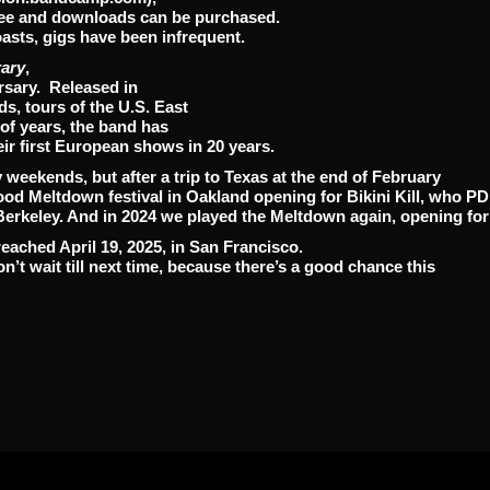
free and downloads can be purchased.
asts, gigs have been infrequent.
rary
,
rsary. Released in
s, tours of the U.S. East
of years, the band has
eir first European shows in 20 years.
weekends, but after a trip to Texas at the end of February
od Meltdown festival in Oakland opening for Bikini Kill, who P
Berkeley. And in 2024 we played the Meltdown again, opening for
eached April 19, 2025, in San Francisco.
don’t wait till next time, because there’s a good chance this