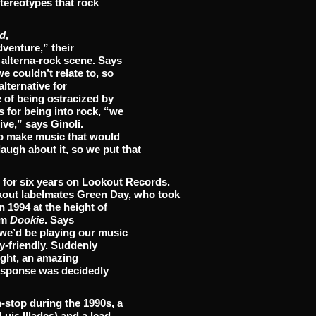
stereotypes that rock
d
,
dventure,” their
 alterna-rock scene. Says
e couldn’t relate to, so
alternative for
 of being ostracized by
 for being into rock, “we
ive,” says Ginoli.
 to make music that would
gh about it, so we put that
r for six years on Lookout Records.
okout labelmates Green Day, who took
n 1994 at the height of
um
Dookie
. Says
we’d be playing our music
y-friendly. Suddenly
ight, an amazing
esponse was decidedly
-stop during the 1990s, a
uis Illades) and a lead