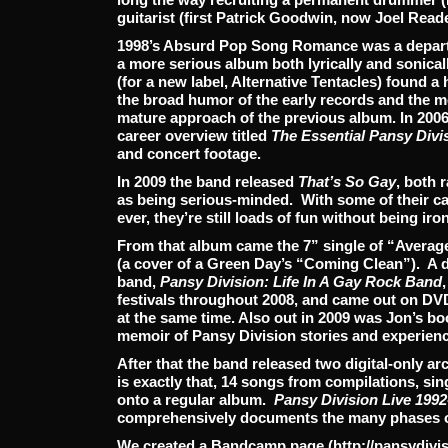
guitarist (first Patrick Goodwin, now Joel Reade
1998’s Absurd Pop Song Romance was a departur
a more serious album both lyrically and sonica
(for a new label, Alternative Tentacles) found
the broad humor of the early records and the m
mature approach of the previous album. In 2006
career overview titled
The Essential Pansy Divi
and concert footage.
In 2009 the band released
That’s So Gay
, both 
as being serious-minded. With some of their c
ever, they’re still loads of fun without being iron
From that album came the 7” single of “Averag
(a cover of a Green Day’s “Coming Clean”). A 
band,
Pansy Division: Life In A Gay Rock Band
festivals throughout 2008, and came out on DV
at the same time. Also out in 2009 was Jon’s b
memoir of Pansy Division stories and experien
After that the band released two digital-only ar
is exactly that, 14 songs from compilations, sin
onto a regular album.
Pansy Division Live 1992
comprehensively documents the many phases o
We created a Bandcamp page (http://pansydiv