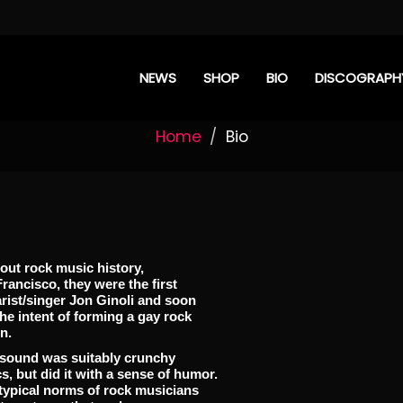
NEWS
SHOP
BIO
DISCOGRAPH
Home
Bio
ut rock music history,
ancisco, they were the first
rist/singer Jon Ginoli and soon
he intent of forming a gay rock
n.
r sound was suitably crunchy
s, but did it with a sense of humor.
otypical norms of rock musicians