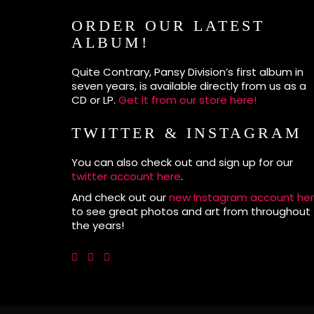
ORDER OUR LATEST
ALBUM!
Quite Contrary, Pansy Division’s first album in
seven years, is available directly from us as a
CD or LP.
Get it from our store here!
TWITTER & INSTAGRAM
You can also check out and sign up for our
twitter account here
.
And check out our
new Instagram account he
to see great photos and art from throughout
the years!