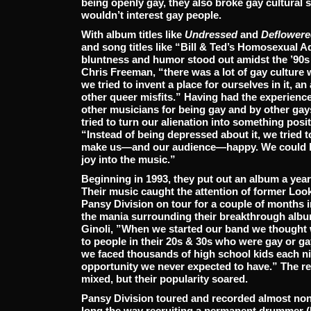
being openly gay, they also broke gay cultural 
wouldn’t interest gay people.
With album titles like
Undressed
and
Deflowere
and song titles like “Bill & Ted’s Homosexual A
bluntness and humor stood out amidst the ’90s
Chris Freeman, “there was a lot of gay culture w
we tried to invent a place for ourselves in it, an 
other queer misfits.” Having had the experience
other musicians for being gay and by other gays
tried to turn our alienation into something posit
“Instead of being depressed about it, we tried
make us—and our audience—happy. We could lau
joy into the music.”
Beginning in 1993, they put out an album a yea
Their music caught the attention of former Lo
Pansy Division on tour for a couple of months i
the mania surrounding their breakthrough alb
Ginoli, ”When we started our band we thought 
to people in their 20s & 30s who were gay or ga
we faced thousands of high school kids each n
opportunity we never expected to have.” The r
mixed, but their popularity soared.
Pansy Division toured and recorded almost non
long the way recruiting a permanent drummer (L