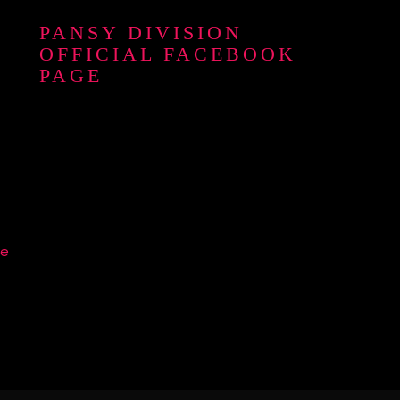
PANSY DIVISION
OFFICIAL FACEBOOK
PAGE
re