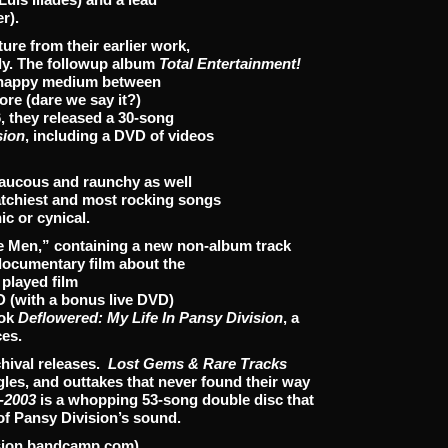
r).
e from their earlier work,
lly. The followup album
Total Entertainment!
 a happy medium between
ore (dare we say it?)
, they released a 30-song
sion
, including a DVD of videos
raucous and raunchy as well
atchiest and most rocking songs
ic or cynical.
e Men,” containing a new non-album track
documentary film about the
, played film
D (with a bonus live DVD)
ook
Deflowered: My Life In Pansy Division
, a
ces.
chival releases.
Lost Gems & Rare Tracks
gles, and outtakes that never found their way
-2003
is a whopping 53-song double disc that
f Pansy Division’s sound.
ision.bandcamp.com),