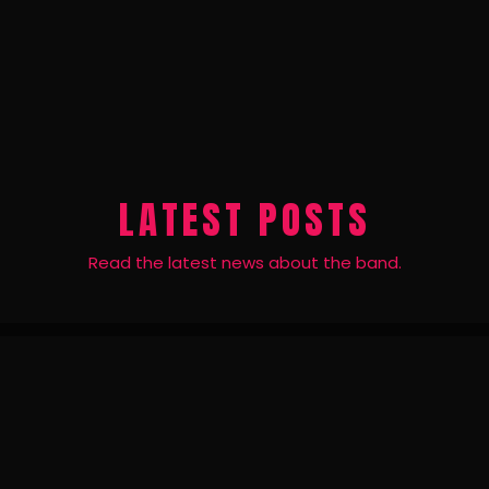
LATEST POSTS
Read the latest news about the band.
24
JUN