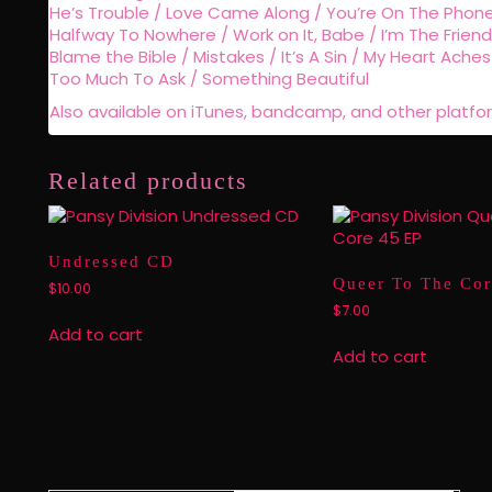
He’s Trouble / Love Came Along / You’re On The Phone 
Halfway To Nowhere / Work on It, Babe / I’m The Friend
Blame the Bible / Mistakes / It’s A Sin / My Heart Aches 
Too Much To Ask / Something Beautiful
Also available on iTunes, bandcamp, and other platfo
Related products
Undressed CD
Queer To The Cor
$
10.00
$
7.00
Add to cart
Add to cart