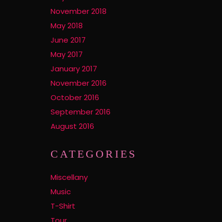
November 2018
May 2018
June 2017
May 2017
January 2017
November 2016
October 2016
September 2016
August 2016
CATEGORIES
Miscellany
Music
T-Shirt
Tour