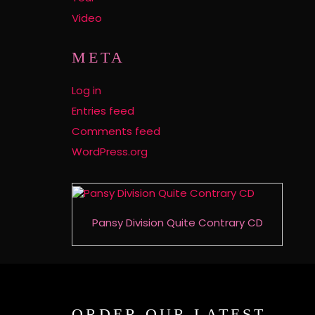
Video
META
Log in
Entries feed
Comments feed
WordPress.org
Pansy Division Quite Contrary CD
ORDER OUR LATEST