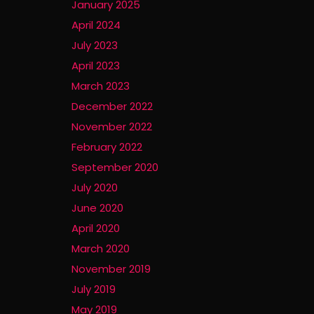
January 2025
April 2024
July 2023
April 2023
March 2023
December 2022
November 2022
February 2022
September 2020
July 2020
June 2020
April 2020
March 2020
November 2019
July 2019
May 2019