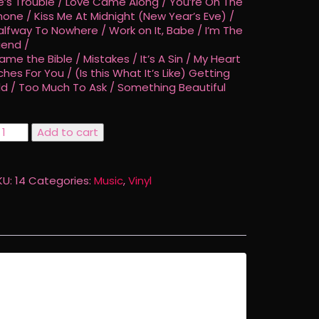
e’s Trouble / Love Came Along / You’re On The
hone / Kiss Me At Midnight (New Year’s Eve) /
alfway To Nowhere / Work on It, Babe / I’m The
iend /
lame the Bible / Mistakes / It’s A Sin / My Heart
ches For You / (Is this What It’s Like) Getting
ld / Too Much To Ask / Something Beautiful
uite
Add to cart
ontrary
nyl
KU:
14
Categories:
Music
,
Vinyl
uantity