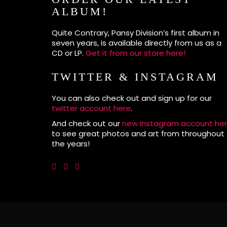
ALBUM!
Quite Contrary, Pansy Division’s first album in
seven years, is available directly from us as a
CD or LP.
Get it from our store here!
TWITTER & INSTAGRAM
You can also check out and sign up for our
twitter account here
.
And check out our
new Instagram account he
to see great photos and art from throughout
the years!