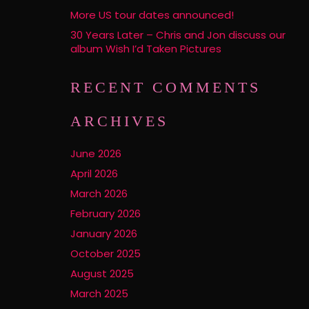
More US tour dates announced!
30 Years Later – Chris and Jon discuss our
album Wish I’d Taken Pictures
RECENT COMMENTS
ARCHIVES
June 2026
April 2026
March 2026
February 2026
January 2026
October 2025
August 2025
March 2025