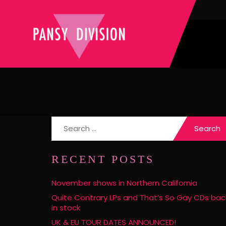
Search
for:
RECENT POSTS
November shows in Northern California
Quite Contrary LPs and That’s So Gay CDs bac
in stock
UK & EU TOUR DATES ANNOUNCED!