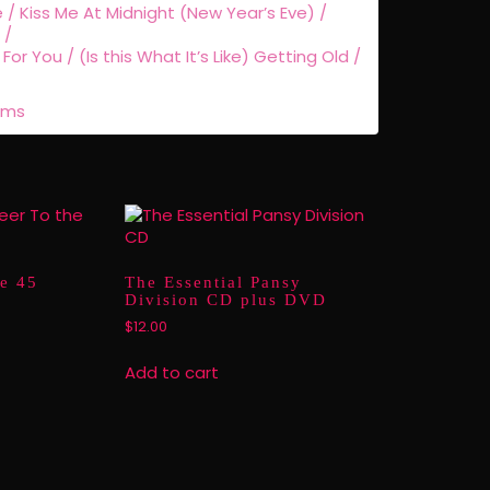
/ Kiss Me At Midnight (New Year’s Eve) /
 /
For You / (Is this What It’s Like) Getting Old /
rms
e 45
The Essential Pansy
Division CD plus DVD
$
12.00
Add to cart