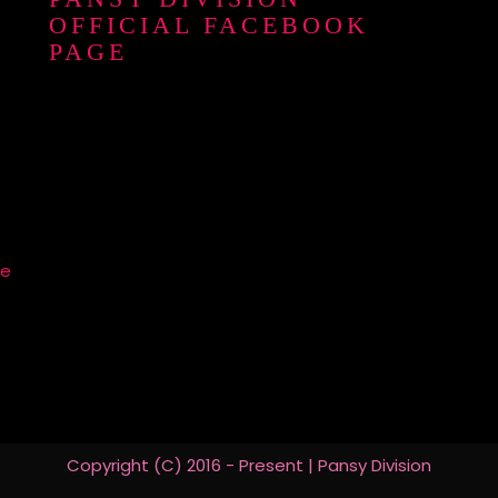
OFFICIAL FACEBOOK
PAGE
re
Copyright (C) 2016 - Present | Pansy Division