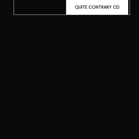
Post
QUITE CONTRARY CD
navigation