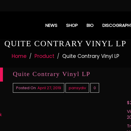
NEWS
SHOP
BIO
DISCOGRAPH
QUITE CONTRARY VINYL LP
Home
Product
Quite Contrary Vinyl LP
Quite Contrary Vinyl LP
Posted On
April 27, 2019
pansydiv
0
$
V
k
20
Tr