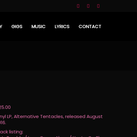
Y
GIGS
MUSIC
LYRICS
CONTACT
25.00
inyl LP, Alternative Tentacles, released August
16.
ack listing: