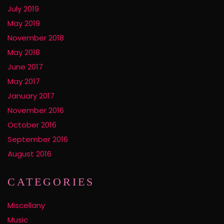
July 2019
May 2019
November 2018
May 2018
June 2017
May 2017
January 2017
November 2016
October 2016
September 2016
August 2016
CATEGORIES
Miscellany
Music