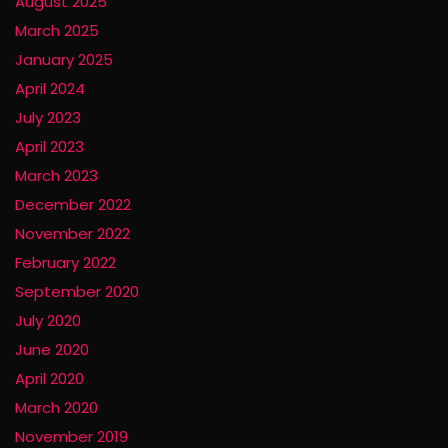
August 2025
March 2025
January 2025
April 2024
July 2023
April 2023
March 2023
December 2022
November 2022
February 2022
September 2020
July 2020
June 2020
April 2020
March 2020
November 2019