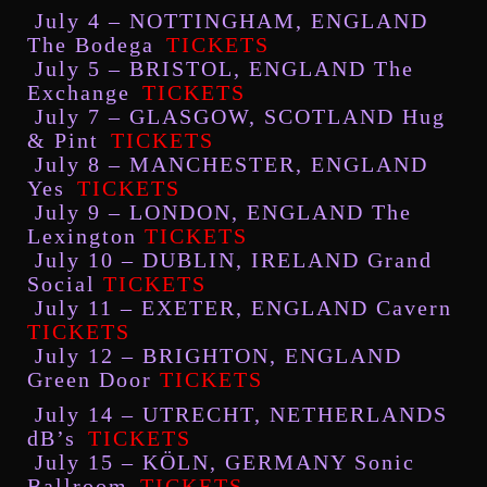
July 4 – NOTTINGHAM, ENGLAND
The Bodega
TICKETS
July 5 – BRISTOL, ENGLAND The
Exchange
TICKETS
July 7 – GLASGOW, SCOTLAND Hug
& Pint
TICKETS
July 8 – MANCHESTER, ENGLAND
Yes
TICKETS
July 9 – LONDON, ENGLAND The
Lexington
TICKETS
July 10 – DUBLIN, IRELAND Grand
Social
TICKETS
July 11 – EXETER, ENGLAND Cavern
TICKETS
July 12 – BRIGHTON, ENGLAND
Green Door
TICKETS
July 14 – UTRECHT, NETHERLANDS
dB’s
TICKETS
July 15 – KÖLN, GERMANY Sonic
Ballroom
TICKETS