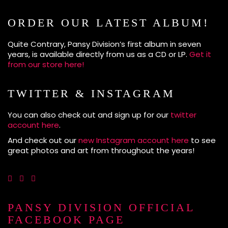
ORDER OUR LATEST ALBUM!
Quite Contrary, Pansy Division’s first album in seven
years, is available directly from us as a CD or LP.
Get it
from our store here!
TWITTER & INSTAGRAM
You can also check out and sign up for our
twitter
account here
.
And check out our
new Instagram account here
to see
great photos and art from throughout the years!
PANSY DIVISION OFFICIAL
FACEBOOK PAGE