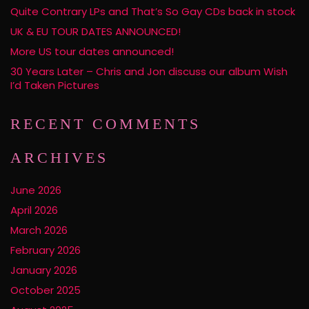
Quite Contrary LPs and That’s So Gay CDs back in stock
UK & EU TOUR DATES ANNOUNCED!
More US tour dates announced!
30 Years Later – Chris and Jon discuss our album Wish
I’d Taken Pictures
RECENT COMMENTS
ARCHIVES
June 2026
April 2026
March 2026
February 2026
January 2026
October 2025