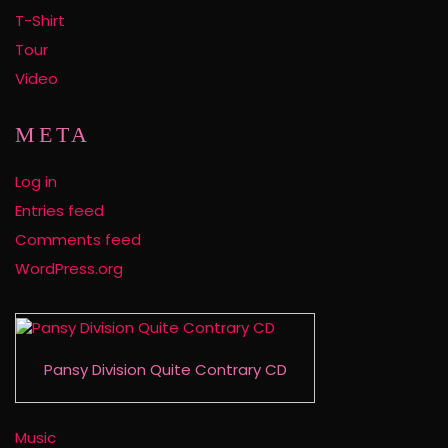
T-Shirt
Tour
Video
META
Log in
Entries feed
Comments feed
WordPress.org
Pansy Division Quite Contrary CD
Music