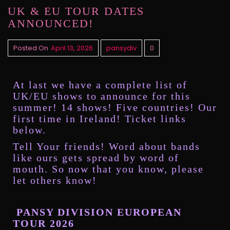
UK & EU TOUR DATES
ANNOUNCED!
Posted On
April 13, 2026
pansydiv
0
At last we have a complete list of
UK/EU shows to announce for this
summer! 14 shows! Five countries! Our
first time in Ireland! Ticket links
below.
Tell Your friends! Word about bands
like ours gets spread by word of
mouth. So now that you know, please
let others know!
PANSY DIVISION EUROPEAN
TOUR 2026