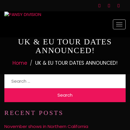
Togg
navi
UK & EU TOUR DATES
ANNOUNCED!
Home
UK & EU TOUR DATES ANNOUNCED!
RECENT POSTS
November shows in Northern California