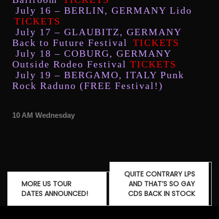
July 16 – BERLIN, GERMANY Lido
TICKETS
July 17 – GLAUBITZ, GERMANY
Back to Future Festival
TICKETS
July 18 – COBURG, GERMANY
Outside Rodeo Festival
TICKETS
July 19 – BERGAMO, ITALY Punk
Rock Raduno (FREE Festival!)
10 AM Wednesday
QUITE CONTRARY LPS
MORE US TOUR
AND THAT’S SO GAY
DATES ANNOUNCED!
CDS BACK IN STOCK