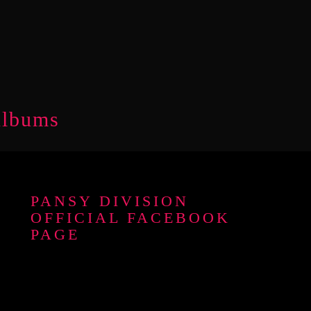
Albums
PANSY DIVISION
OFFICIAL FACEBOOK
PAGE