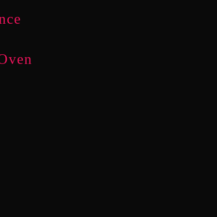
nce
 Oven