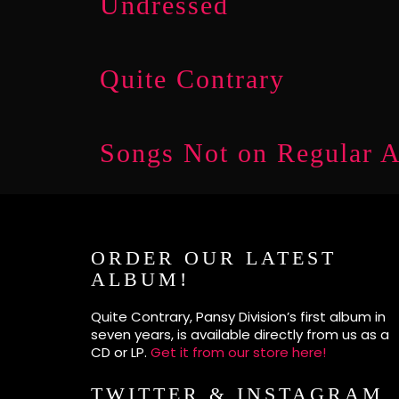
Undressed
Quite Contrary
Songs Not on Regular 
ORDER OUR LATEST
ALBUM!
Quite Contrary, Pansy Division’s first album in
seven years, is available directly from us as a
CD or LP.
Get it from our store here!
TWITTER & INSTAGRAM