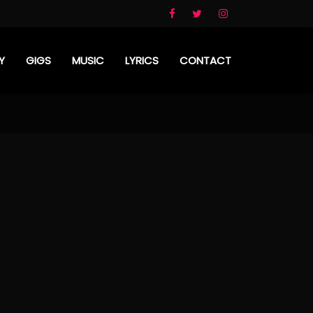
Y
GIGS
MUSIC
LYRICS
CONTACT