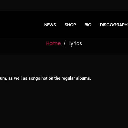
NEWS
SHOP
BIO
DISCOGRAPH
Home
Lyrics
album, as well as songs not on the regular albums.