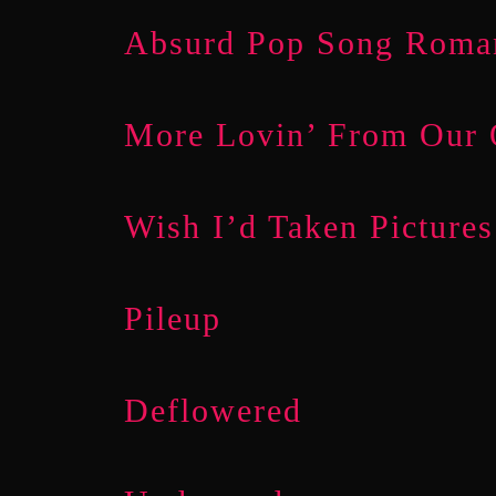
Absurd Pop Song Roma
More Lovin’ From Our
Wish I’d Taken Pictures
Pileup
Deflowered