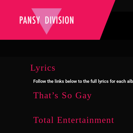
Lyrics
Follow the links below to the full lyrics for each 
That’s So Gay
Total Entertainment