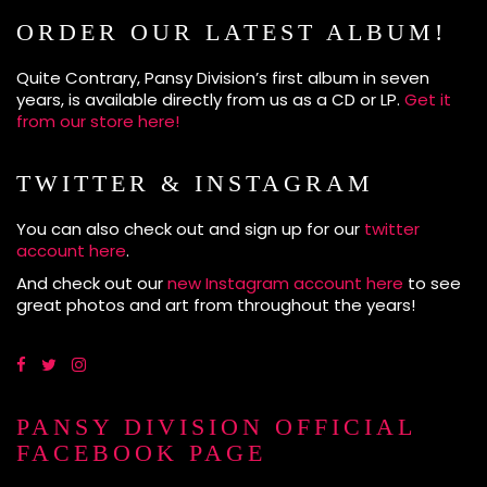
ORDER OUR LATEST ALBUM!
Quite Contrary, Pansy Division’s first album in seven
years, is available directly from us as a CD or LP.
Get it
from our store here!
TWITTER & INSTAGRAM
You can also check out and sign up for our
twitter
account here
.
And check out our
new Instagram account here
to see
great photos and art from throughout the years!
PANSY DIVISION OFFICIAL
FACEBOOK PAGE