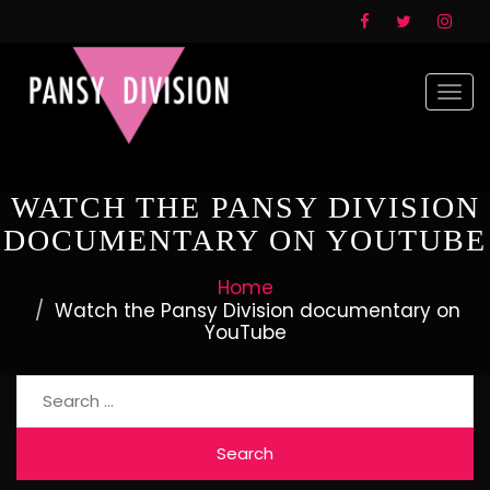
Togg
navi
WATCH THE PANSY DIVISION
DOCUMENTARY ON YOUTUBE
Home
Watch the Pansy Division documentary on
YouTube
Search
for: