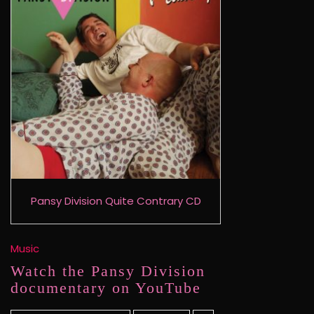
Pansy Division Quite Contrary CD
Music
Watch the Pansy Division
documentary on YouTube