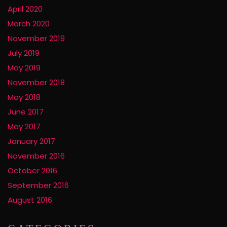
April 2020
March 2020
November 2019
July 2019
May 2019
November 2018
May 2018
June 2017
May 2017
January 2017
November 2016
October 2016
September 2016
August 2016