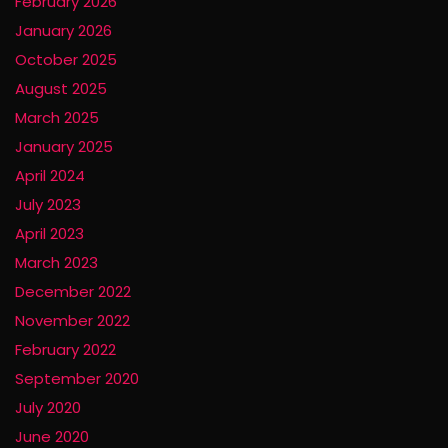
February 2026
January 2026
October 2025
August 2025
March 2025
January 2025
April 2024
July 2023
April 2023
March 2023
December 2022
November 2022
February 2022
September 2020
July 2020
June 2020