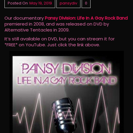
Posted On
May 19, 2019
pansydiv
0
Our documentary
Pansy Division: Life In A Gay Rock Band
premiered in 2008, and was released on DVD by
Alternative Tentacles in 2009.
It’s still available on DVD, but you can stream it for
*FREE* on YouTube. Just click the link above.