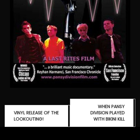
Post
WHEN PANSY
navigation
VINYL RELEASE OF THE
DIVISION PLAYED
LOOKOUTING!
WITH BIKINI KILL