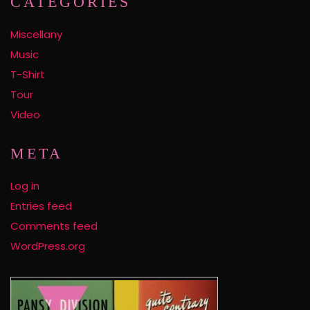
CATEGORIES
Miscellany
Music
T-Shirt
Tour
Video
META
Log in
Entries feed
Comments feed
WordPress.org