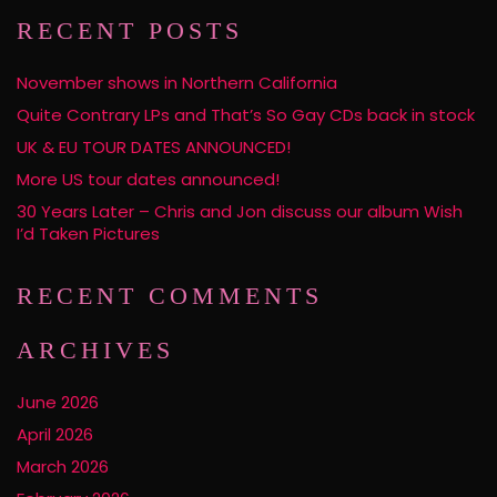
RECENT POSTS
November shows in Northern California
Quite Contrary LPs and That’s So Gay CDs back in stock
UK & EU TOUR DATES ANNOUNCED!
More US tour dates announced!
30 Years Later – Chris and Jon discuss our album Wish
I’d Taken Pictures
RECENT COMMENTS
ARCHIVES
June 2026
April 2026
March 2026