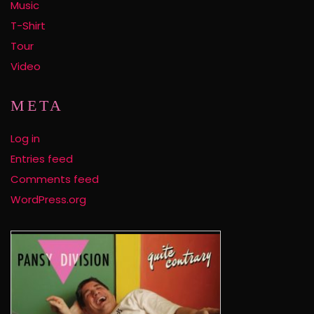
Music
T-Shirt
Tour
Video
META
Log in
Entries feed
Comments feed
WordPress.org