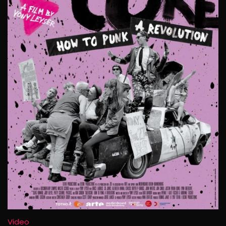
Video