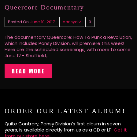
Queercore Documentary
Posted On
June 10, 2017
pansydiv
0
The documentary Queercore: How To Punk a Revolution,
which includes Pansy Division, will premiere this week!
Here are the scheduled screenings, with more to come:
June 12 - Sheffield,…
READ MORE
ORDER OUR LATEST ALBUM!
Quite Contrary, Pansy Division’s first album in seven
years, is available directly from us as a CD or LP.
Get it
from our store here!