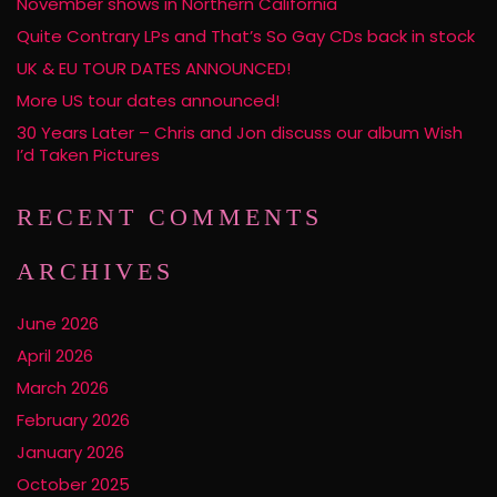
November shows in Northern California
Quite Contrary LPs and That’s So Gay CDs back in stock
UK & EU TOUR DATES ANNOUNCED!
More US tour dates announced!
30 Years Later – Chris and Jon discuss our album Wish
I’d Taken Pictures
RECENT COMMENTS
ARCHIVES
June 2026
April 2026
March 2026
February 2026
January 2026
October 2025