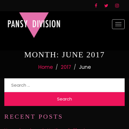
Togg
navi
MONTH:
JUNE 2017
Home
2017
June
Search
for:
RECENT POSTS