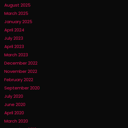
August 2025
March 2025
January 2025
April 2024
July 2023
April 2023
March 2023
December 2022
November 2022
February 2022
September 2020
July 2020
June 2020
April 2020
March 2020