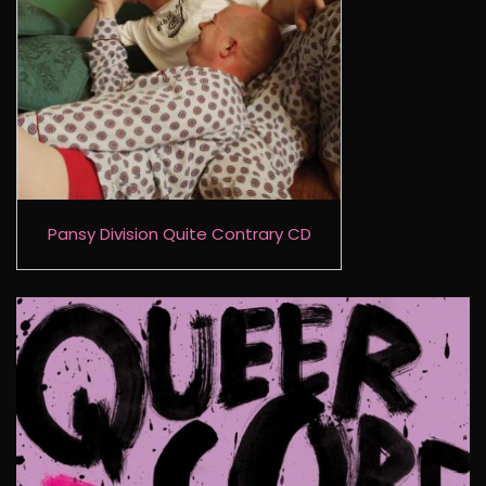
Pansy Division Quite Contrary CD