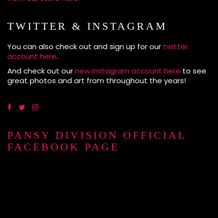
TWITTER & INSTAGRAM
You can also check out and sign up for our
twitter
account here
.
And check out our
new Instagram account here
to see
great photos and art from throughout the years!
PANSY DIVISION OFFICIAL
FACEBOOK PAGE