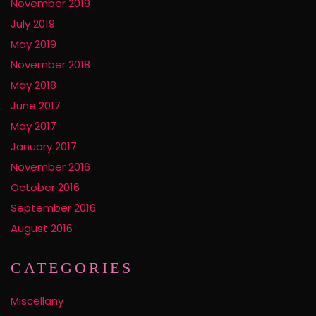
November 2019
July 2019
May 2019
November 2018
May 2018
June 2017
May 2017
January 2017
November 2016
October 2016
September 2016
August 2016
CATEGORIES
Miscellany