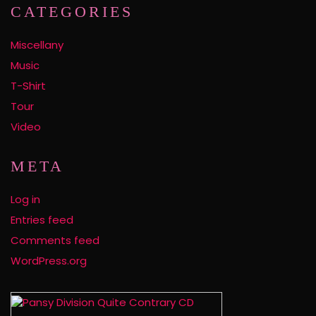
CATEGORIES
Miscellany
Music
T-Shirt
Tour
Video
META
Log in
Entries feed
Comments feed
WordPress.org