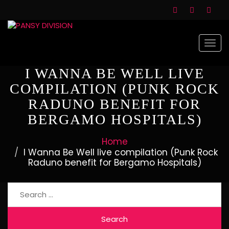
Togg
navi
I WANNA BE WELL LIVE
COMPILATION (PUNK ROCK
RADUNO BENEFIT FOR
BERGAMO HOSPITALS)
Home
I Wanna Be Well live compilation (Punk Rock
Raduno benefit for Bergamo Hospitals)
Search
for: