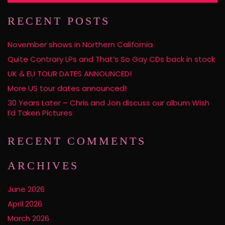
RECENT POSTS
November shows in Northern California
Quite Contrary LPs and That’s So Gay CDs back in stock
UK & EU TOUR DATES ANNOUNCED!
More US tour dates announced!
30 Years Later – Chris and Jon discuss our album Wish
I’d Taken Pictures
RECENT COMMENTS
ARCHIVES
June 2026
April 2026
March 2026