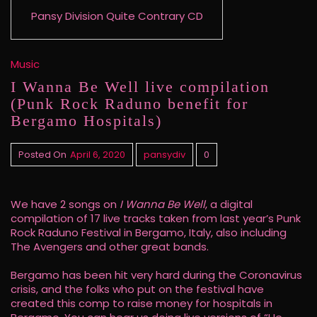
Pansy Division Quite Contrary CD
Music
I Wanna Be Well live compilation
(Punk Rock Raduno benefit for
Bergamo Hospitals)
Posted On
April 6, 2020
pansydiv
0
We have 2 songs on
I Wanna Be Well
, a digital
compilation of 17 live tracks taken from last year’s Punk
Rock Raduno Festival in Bergamo, Italy, also including
The Avengers and other great bands.
Bergamo has been hit very hard during the Coronavirus
crisis, and the folks who put on the festival have
created this comp to raise money for hospitals in