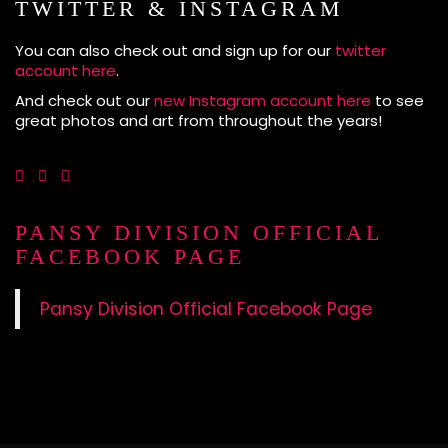
TWITTER & INSTAGRAM
You can also check out and sign up for our
twitter
account here
.
And check out our
new Instagram account here
to see
great photos and art from throughout the years!
PANSY DIVISION OFFICIAL
FACEBOOK PAGE
Pansy Division Official Facebook Page