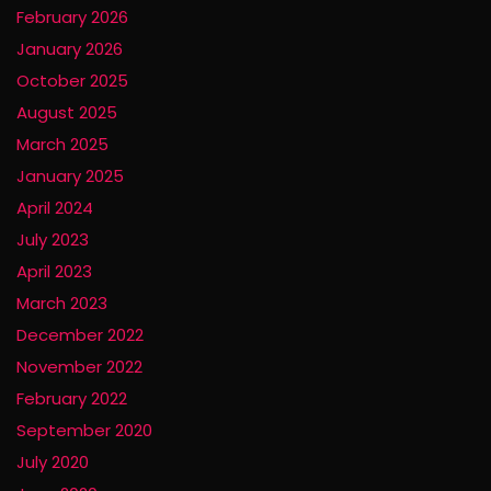
February 2026
January 2026
October 2025
August 2025
March 2025
January 2025
April 2024
July 2023
April 2023
March 2023
December 2022
November 2022
February 2022
September 2020
July 2020