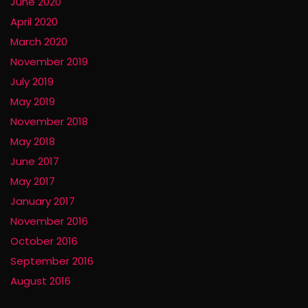
June 2020
April 2020
March 2020
November 2019
July 2019
May 2019
November 2018
May 2018
June 2017
May 2017
January 2017
November 2016
October 2016
September 2016
August 2016