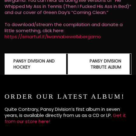
Bergamo. You can hear us doing live versions of “He
Whipped My Ass in Tennis (Then I Fucked His Ass in Bed)”
and our cover of Green Day’s “Coming Clean.”
To download/stream the compilation and donate a
little something, click here:
https://smarturl.it/iwannabewellxbergamo
Post
PANSY DIVISION AND
PANSY DIVISION
navigation
HOCKEY
TRIBUTE ALBUM
ORDER OUR LATEST ALBUM!
Quite Contrary, Pansy Division’s first album in seven
years, is available directly from us as a CD or LP.
Get it
from our store here!