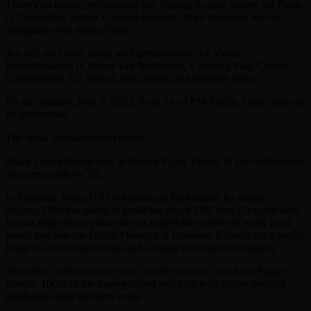
There’s an online performance this Sunday to raise money for Paige
O’Donoghue, former Lookout Records office manager, who is
struggling with medical bills.
Jon will play solo, along with performances by Victor
Krummenacher (Camper Van Beethoven, Cracker), Paul Curran
(Crimpshrine, Go Sailor), Sara Shortt, and possibly more.
It’s this Sunday, Feb. 6, 2022, from 2 to 4 PM Pacific Time, order to
be determined.
The show announcement reads:
Make a contribution here at Brown Paper Tickets & you will receive
an access code by 2/5.
In February, Paige O’D is heading to the hospital for serious
surgery. (She has asked to avoid too much TMI here.) Anyone who
knows Paige knows that she has helped the careers of many local
bands and was the Office Manager at Lookout! Records for a while.
Paige is an excellent friend and a caring community volunteer.
This show will consist of short, mostly acoustic sets from Paige’s
friends. 100% of the money raised will help with unmet medical
needs and other recovery costs.