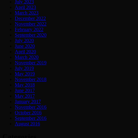
July 2023
April 2023
March 2023
December 2022
November 2022
February 2022
September 2020
July 2020
June 2020
April 2020
March 2020
November 2019
July 2019
May 2019
November 2018
May 2018
June 2017
May 2017
January 2017
November 2016
October 2016
September 2016
August 2016
Categories