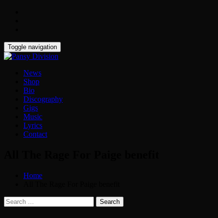
Toggle navigation
News
Shop
Bio
Discography
Gigs
Music
Lyrics
Contact
All The Rage For Paige benefit
Home
All The Rage For Paige benefit
Search
for: