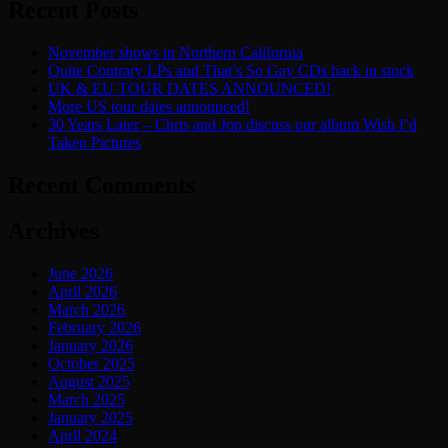
Recent Posts
November shows in Northern California
Quite Contrary LPs and That’s So Gay CDs back in stock
UK & EU TOUR DATES ANNOUNCED!
More US tour dates announced!
30 Years Later – Chris and Jon discuss our album Wish I’d
Taken Pictures
Recent Comments
Archives
June 2026
April 2026
March 2026
February 2026
January 2026
October 2025
August 2025
March 2025
January 2025
April 2024