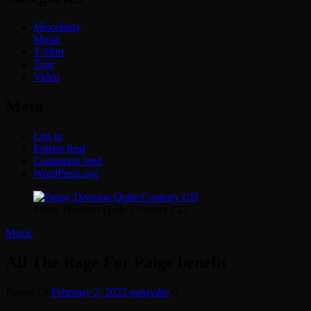
Miscellany
Music
T-Shirt
Tour
Video
Meta
Log in
Entries feed
Comments feed
WordPress.org
Pansy Division Quite Contrary CD
Music
All The Rage For Paige benefit
Posted On
February 2, 2022
pansydiv
0