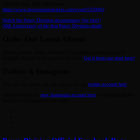
All sales final. Buy tickets here:
https://www.brownpapertickets.com/event/5359983
Post
Watch the Pansy Division documentary (for free!)
30th Anniversary of the first Pansy Division single
navigation
Order Our Latest Album!
Quite Contrary, Pansy Division’s first album in seven years, is
available directly from us as a CD or LP.
Get it from our store here!
Twitter & Instagram
You can also check out and sign up for our
twitter account here
.
And check out our
new Instagram account here
to see great photos
and art from throughout the years!