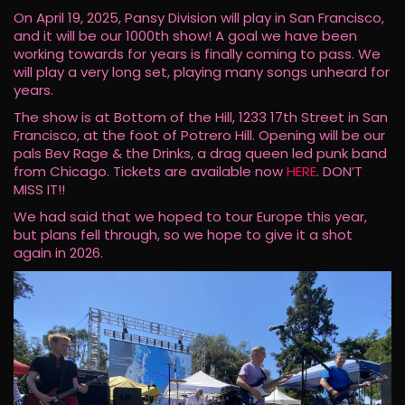
On April 19, 2025, Pansy Division will play in San Francisco,
and it will be our 1000th show! A goal we have been
working towards for years is finally coming to pass. We
will play a very long set, playing many songs unheard for
years.
The show is at Bottom of the Hill, 1233 17th Street in San
Francisco, at the foot of Potrero Hill. Opening will be our
pals Bev Rage & the Drinks, a drag queen led punk band
from Chicago. Tickets are available now
HERE
. DON’T
MISS IT!!
We had said that we hoped to tour Europe this year,
but plans fell through, so we hope to give it a shot
again in 2026.