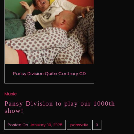
Pansy Division Quite Contrary CD
Music
Pansy Division to play our 1000th
show!
Posted On
January 30, 2025
pansydiv
0