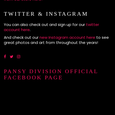
TWITTER & INSTAGRAM
You can also check out and sign up for our
twitter
account here
.
And check out our
new Instagram account here
to see
great photos and art from throughout the years!
PANSY DIVISION OFFICIAL
FACEBOOK PAGE