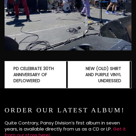
Post
PD CELEBRATE 30TH
NEW (OLD) SHIRT
navigation
ANNIVERSARY OF
AND PURPLE VINYL
DEFLOWERED
UNDRESSED
ORDER OUR LATEST ALBUM!
Quite Contrary, Pansy Division’s first album in seven
years, is available directly from us as a CD or LP.
Get it
from our store here!