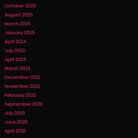
October 2025
August 2025
March 2025
January 2025
April 2024
July 2023
April 2023
March 2023
December 2022
November 2022
February 2022
September 2020
July 2020
June 2020
April 2020