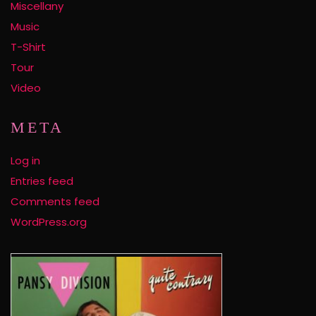
Miscellany
Music
T-Shirt
Tour
Video
META
Log in
Entries feed
Comments feed
WordPress.org