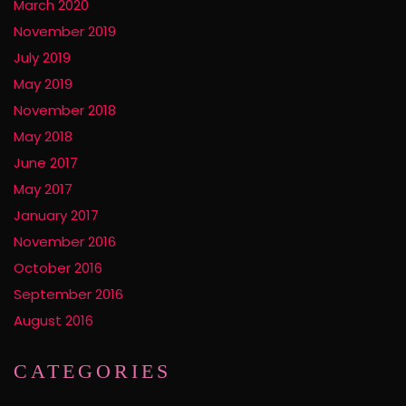
March 2020
November 2019
July 2019
May 2019
November 2018
May 2018
June 2017
May 2017
January 2017
November 2016
October 2016
September 2016
August 2016
CATEGORIES