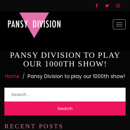
Togg
navi
PANSY DIVISION TO PLAY
OUR 1000TH SHOW!
Home
Pansy Division to play our 1000th show!
Search
for:
RECENT POSTS