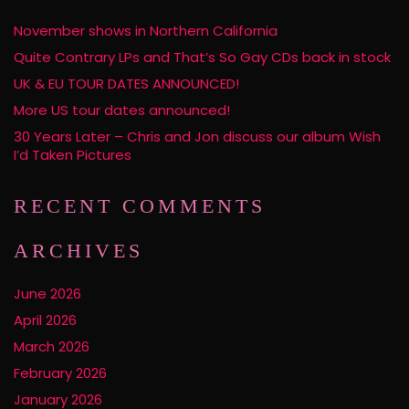
November shows in Northern California
Quite Contrary LPs and That’s So Gay CDs back in stock
UK & EU TOUR DATES ANNOUNCED!
More US tour dates announced!
30 Years Later – Chris and Jon discuss our album Wish
I’d Taken Pictures
RECENT COMMENTS
ARCHIVES
June 2026
April 2026
March 2026
February 2026
January 2026