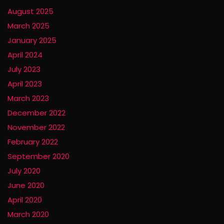
August 2025
March 2025
January 2025
April 2024
July 2023
April 2023
March 2023
December 2022
November 2022
February 2022
September 2020
July 2020
June 2020
April 2020
March 2020