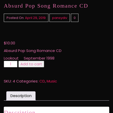
Absurd Pop Song Romance CD
Posted On
April 29, 2019
pansydiv
0
$
10.00
Absurd Pop Song Romance CD
Lookout September 1998
Absurd
Add to cart
Pop
Song
Romance
SKU:
4
Categories:
CD
,
Music
CD
quantity
Description
Description