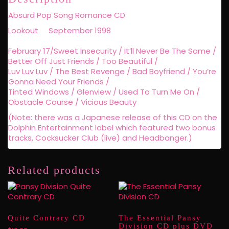
Absurd Pop Song Romance CD
Lookout September 1998
February 17/Sweet Insecurity / It’ll Never Be The Same /
Better Off Just Friends / Too Beautiful /
Luv Luv Luv / The Best Revenge / Bad Boyfriend / You’re
Gonna Need Your Friends /
Tinted Windows / Glenview / Used To Turn Me On /
Obstacle Course / Vicious Beauty
(Note: there was a Japanese release of this CD on the
Dolphin Entertainment label which featured two bonus
tracks, Cocksucker Club (live) and Headbanger.)
Related products
Quite Contrary CD
The Essential Pansy
Division CD plus DVD