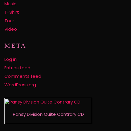
Music
T-Shirt
Tour
Video
META
Log in
Entries feed
Comments feed
WordPress.org
Pansy Division Quite Contrary CD