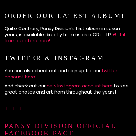
ORDER OUR LATEST ALBUM!
Quite Contrary, Pansy Division’s first album in seven
years, is available directly from us as a CD or LP.
Get it
from our store here!
TWITTER & INSTAGRAM
You can also check out and sign up for our
twitter
account here
.
And check out our
new Instagram account here
to see
great photos and art from throughout the years!
PANSY DIVISION OFFICIAL
FACEBOOK PAGE