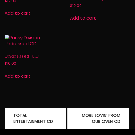
$
12.00
$
12.00
Add to cart
Add to cart
Undressed CD
$
10.00
Add to cart
Post
TOTAL
MORE LOVIN’ FROM
navigation
ENTERTAINMENT CD
OUR OVEN CD