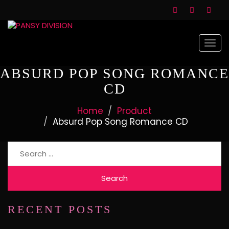
Togg
navi
ABSURD POP SONG ROMANCE
CD
Home
Product
Absurd Pop Song Romance CD
Search
for:
RECENT POSTS