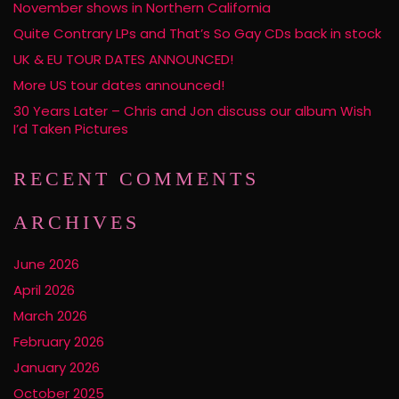
November shows in Northern California
Quite Contrary LPs and That’s So Gay CDs back in stock
UK & EU TOUR DATES ANNOUNCED!
More US tour dates announced!
30 Years Later – Chris and Jon discuss our album Wish
I’d Taken Pictures
RECENT COMMENTS
ARCHIVES
June 2026
April 2026
March 2026
February 2026
January 2026
October 2025