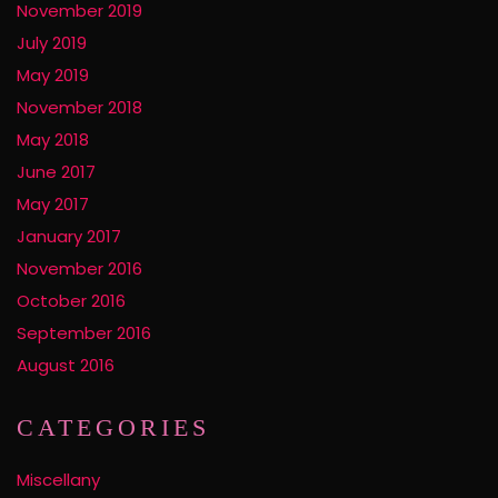
November 2019
July 2019
May 2019
November 2018
May 2018
June 2017
May 2017
January 2017
November 2016
October 2016
September 2016
August 2016
CATEGORIES
Miscellany