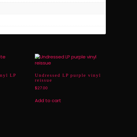
inyl LP
Undressed LP purple vinyl
reissue
$
27.00
Add to cart