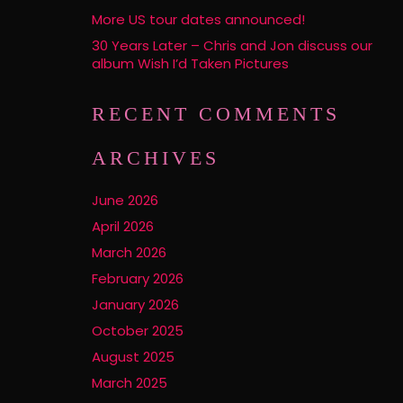
More US tour dates announced!
30 Years Later – Chris and Jon discuss our
album Wish I’d Taken Pictures
RECENT COMMENTS
ARCHIVES
June 2026
April 2026
March 2026
February 2026
January 2026
October 2025
August 2025
March 2025