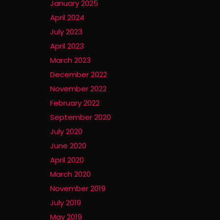
January 2025
April 2024
July 2023
April 2023
March 2023
December 2022
November 2022
February 2022
September 2020
July 2020
June 2020
April 2020
March 2020
November 2019
July 2019
May 2019