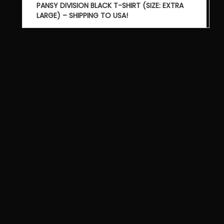
Post
PANSY DIVISION BLACK T-SHIRT (SIZE: EXTRA
navigation
LARGE) – SHIPPING TO USA!