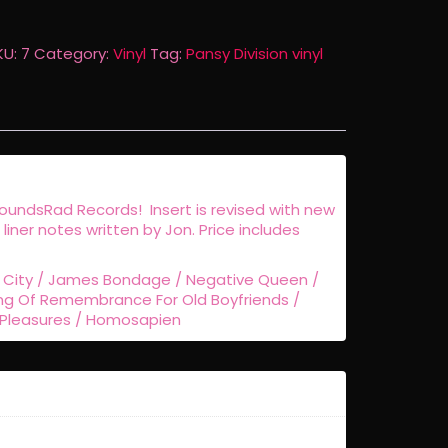
ed
nyl
KU:
7
Category:
Vinyl
Tag:
Pansy Division vinyl
eissue
uantity
SoundsRad Records! Insert is revised with new
h liner notes written by Jon. Price includes
y City / James Bondage / Negative Queen /
ng Of Remembrance For Old Boyfriends /
 Pleasures / Homosapien