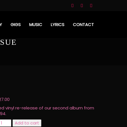
Y
GIGS
MUSIC
LYRICS
CONTACT
SSUE
27.00
ed vinyl re-release of our second album from
994.
eflowered
Add to cart