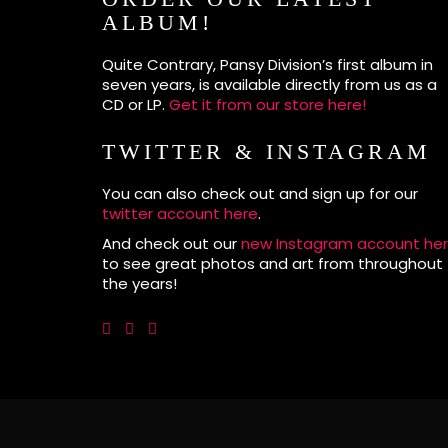
ALBUM!
Quite Contrary, Pansy Division’s first album in
seven years, is available directly from us as a
CD or LP.
Get it from our store here!
TWITTER & INSTAGRAM
You can also check out and sign up for our
twitter account here
.
And check out our
new Instagram account he
to see great photos and art from throughout
the years!