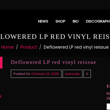
NEWS
SHOP
BIO
DISCOGRAPH
LOWERED LP RED VINYL REI
Home
Product
Deflowered LP red vinyl reissue
Deflowered LP red vinyl reissue
Posted On
October 23, 2025
pansydiv
0
$
R
k
1
D