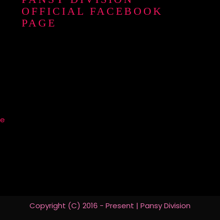
OFFICIAL FACEBOOK
PAGE
re
Copyright (C) 2016 - Present | Pansy Division