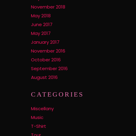
November 2018
May 2018
June 2017
May 2017
January 2017
November 2016
October 2016
September 2016
August 2016
CATEGORIES
Miscellany
Music
T-Shirt
Tour