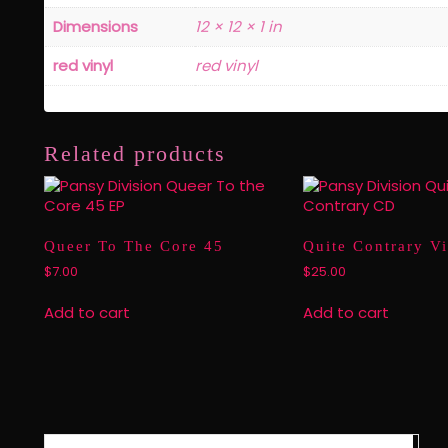
Dimensions
12 × 12 × 1 in
red vinyl
red vinyl
Related products
Queer To The Core 45
Quite Contrary V
$
7.00
$
25.00
Add to cart
Add to cart