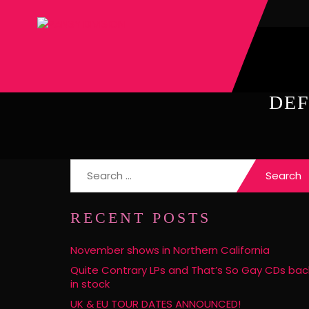
DEF
Search
for:
RECENT POSTS
November shows in Northern California
Quite Contrary LPs and That’s So Gay CDs bac
in stock
UK & EU TOUR DATES ANNOUNCED!