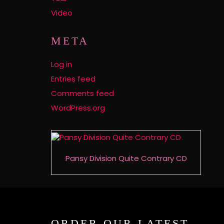
Video
META
Log in
Entries feed
Comments feed
WordPress.org
Pansy Division Quite Contrary CD
ORDER OUR LATEST