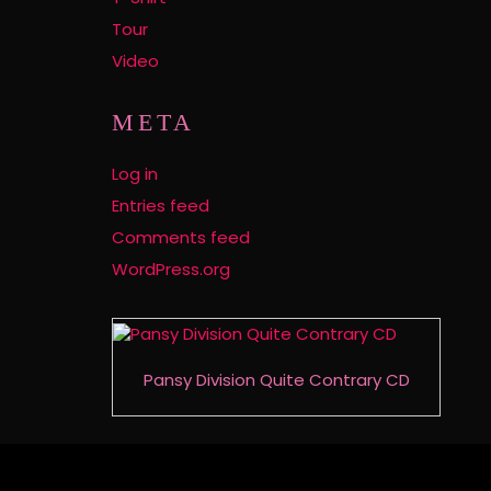
Tour
Video
META
Log in
Entries feed
Comments feed
WordPress.org
Pansy Division Quite Contrary CD