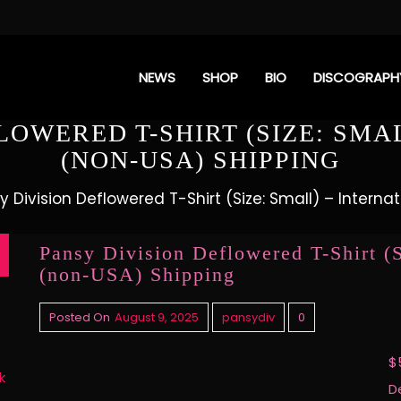
NEWS
SHOP
BIO
DISCOGRAPH
LOWERED T-SHIRT (SIZE: SMA
(NON-USA) SHIPPING
y Division Deflowered T-Shirt (Size: Small) – Intern
Pansy Division Deflowered T-Shirt (S
(non-USA) Shipping
Posted On
August 9, 2025
pansydiv
0
$
k
D