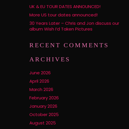
UK & EU TOUR DATES ANNOUNCED!
More US tour dates announced!
30 Years Later – Chris and Jon discuss our
album Wish I’d Taken Pictures
RECENT COMMENTS
ARCHIVES
June 2026
April 2026
March 2026
February 2026
January 2026
October 2025
August 2025