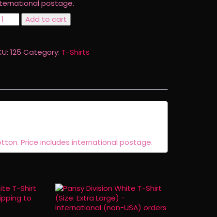
nternational postage.
ansy
Add to cart
vision
eflowered
-
KU:
125
Category:
T-Shirts
irt
ize:
mall)
ternational
non-
SA)
hipping
uantity
otton. Price includes international postage.