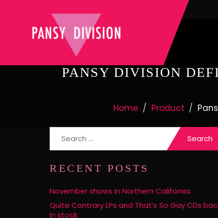
PANSY DIVISION DEF
Home
Product
Pans
Search
for:
RECENT POSTS
November shows in Northern California
Quite Contrary LPs and That’s So Gay CDs bac
in stock