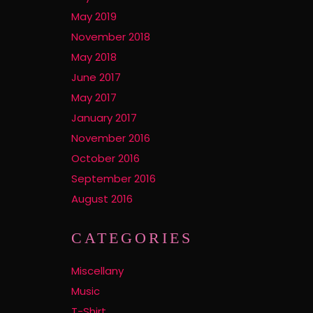
May 2019
November 2018
May 2018
June 2017
May 2017
January 2017
November 2016
October 2016
September 2016
August 2016
CATEGORIES
Miscellany
Music
T-Shirt