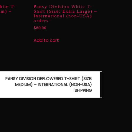
hite T-
Pansy Division White T-
um) –
Shirt (Size: Extra Large) –
International (non-USA)
orders
$
60.00
Add to cart
PANSY DIVISION DEFLOWERED T-SHIRT (SIZE:
MEDIUM) – INTERNATIONAL (NON-USA)
SHIPPING