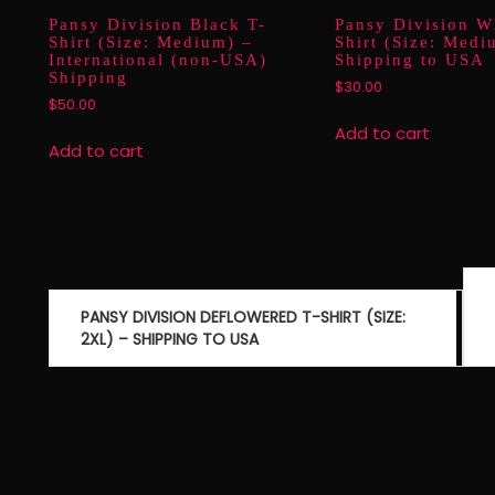
Pansy Division Black T-
Pansy Division W
Shirt (Size: Medium) –
Shirt (Size: Medi
International (non-USA)
Shipping to USA
Shipping
$
30.00
$
50.00
Add to cart
Add to cart
Post
navigation
PANSY DIVISION DEFLOWERED T-SHIRT (SIZE:
2XL) – SHIPPING TO USA