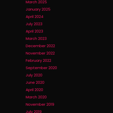
March 2025
January 2025
April 2024
July 2023
April 2023
March 2023
December 2022
November 2022
February 2022
September 2020
July 2020
June 2020
April 2020
March 2020
November 2019
July 2019