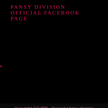
PANSY DIVISION
OFFICIAL FACEBOOK
PAGE
re