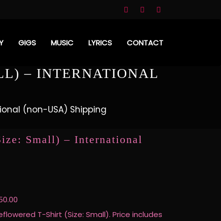
Y
GIGS
MUSIC
LYRICS
CONTACT
LL) – INTERNATIONAL
ational (non-USA) Shipping
ize: Small) – International
50.00
eflowered T-Shirt (Size: Small). Price includes