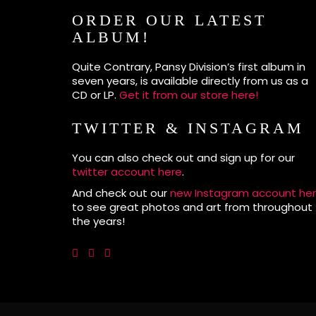
ORDER OUR LATEST
ALBUM!
Quite Contrary, Pansy Division’s first album in
seven years, is available directly from us as a
CD or LP.
Get it from our store here!
TWITTER & INSTAGRAM
You can also check out and sign up for our
twitter account here
.
And check out our
new Instagram account he
to see great photos and art from throughout
the years!