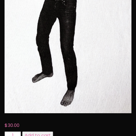
$
30.00
Pansy
Add to cart