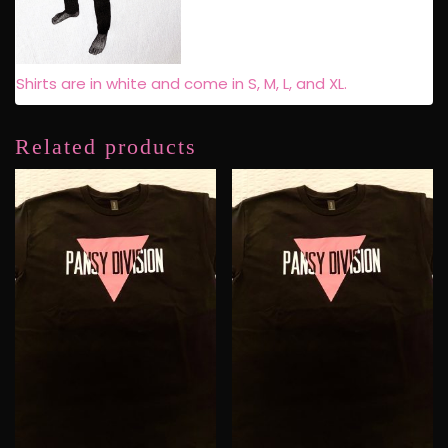
Shirts are in white and come in S, M, L, and XL.
Related products