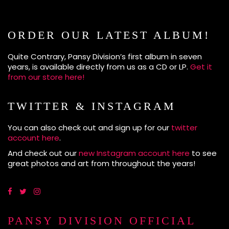
ORDER OUR LATEST ALBUM!
Quite Contrary, Pansy Division’s first album in seven
years, is available directly from us as a CD or LP.
Get it
from our store here!
TWITTER & INSTAGRAM
You can also check out and sign up for our
twitter
account here
.
And check out our
new Instagram account here
to see
great photos and art from throughout the years!
PANSY DIVISION OFFICIAL