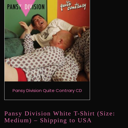
Pansy Division Quite Contrary CD
Pansy Division White T-Shirt (Size:
Medium) – Shipping to USA