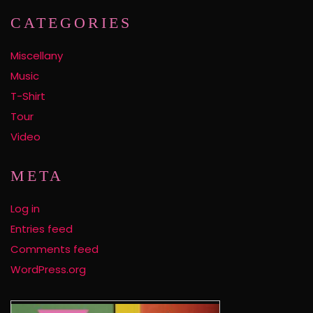
CATEGORIES
Miscellany
Music
T-Shirt
Tour
Video
META
Log in
Entries feed
Comments feed
WordPress.org