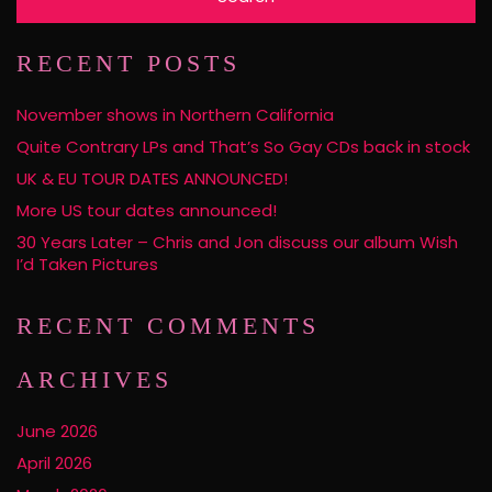
RECENT POSTS
November shows in Northern California
Quite Contrary LPs and That’s So Gay CDs back in stock
UK & EU TOUR DATES ANNOUNCED!
More US tour dates announced!
30 Years Later – Chris and Jon discuss our album Wish
I’d Taken Pictures
RECENT COMMENTS
ARCHIVES
June 2026
April 2026