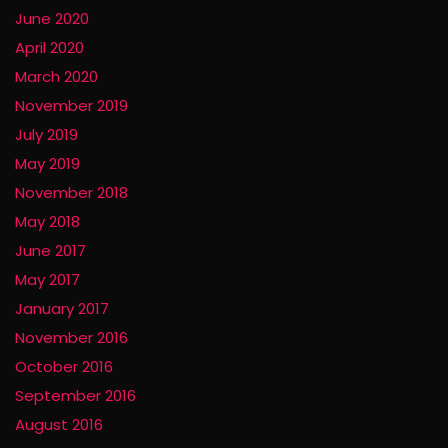
June 2020
April 2020
March 2020
November 2019
July 2019
May 2019
November 2018
May 2018
June 2017
May 2017
January 2017
November 2016
October 2016
September 2016
August 2016