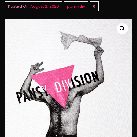
Posted On
August 2, 2020
pansydiv
0