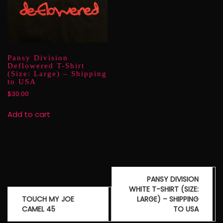
Pansy Division
Deflowered T-Shirt
(Size: Large) – Shipping
to USA
$
30.00
Add to cart
Post
PANSY DIVISION
navigation
WHITE T-SHIRT (SIZE:
TOUCH MY JOE
LARGE) – SHIPPING
CAMEL 45
TO USA