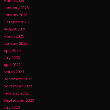
March 2026
February 2026
January 2026
October 2025
August 2025
March 2025
January 2025
April 2024
July 2023
April 2023
March 2023
December 2022
November 2022
February 2022
September 2020
July 2020