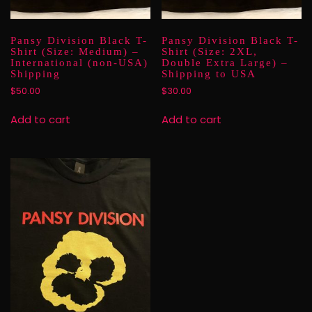
Pansy Division Black T-
Pansy Division Black T-
Shirt (Size: Medium) –
Shirt (Size: 2XL,
International (non-USA)
Double Extra Large) –
Shipping
Shipping to USA
$
50.00
$
30.00
Add to cart
Add to cart