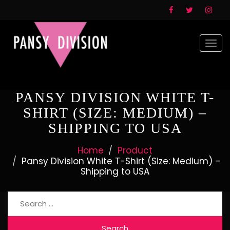
Togg
navi
PANSY DIVISION WHITE T-
SHIRT (SIZE: MEDIUM) –
SHIPPING TO USA
Home
Product
Pansy Division White T-Shirt (Size: Medium) –
Shipping to USA
Search
for: