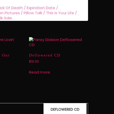
ick Of Death / Expiration Date /
ictures / Pillow Talk / This Is Your Life /
lk Sale
m Our
Deflowered CD
$
10.00
Read more
DEFLOWERED CD