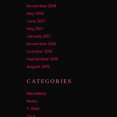
November 2018
May 2018
June 2017
May 2017
January 2017
November 2016
October 2016
September 2016
August 2016
CATEGORIES
Miscellany
Music
T-Shirt
Tour