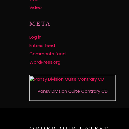
Video
META
Log in
Entries feed
Comments feed
WordPress.org
Pansy Division Quite Contrary CD
ORDER OUR LATEST