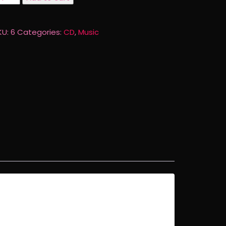
d
aken
ctures
KU:
6
Categories:
CD
,
Music
D
uantity