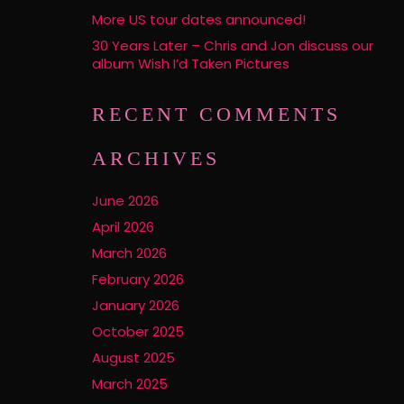
More US tour dates announced!
30 Years Later – Chris and Jon discuss our
album Wish I’d Taken Pictures
RECENT COMMENTS
ARCHIVES
June 2026
April 2026
March 2026
February 2026
January 2026
October 2025
August 2025
March 2025