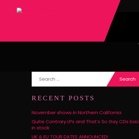
Search
for:
RECENT POSTS
November shows in Northern California
Quite Contrary LPs and That’s So Gay CDs bac
in stock
UK & EU TOUR DATES ANNOUNCED!