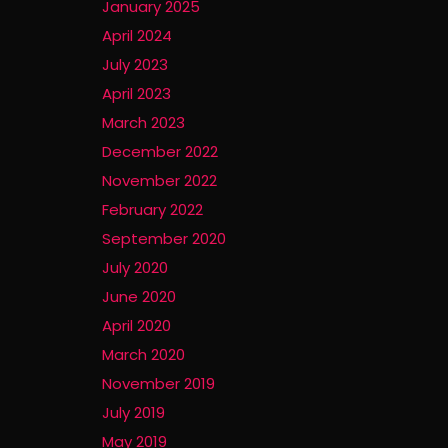
January 2025
April 2024
July 2023
April 2023
March 2023
December 2022
November 2022
February 2022
September 2020
July 2020
June 2020
April 2020
March 2020
November 2019
July 2019
May 2019