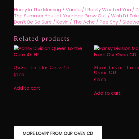
Horny In The Morning / Vanilla / I Really Wanted You / D
The Summer You Let Your Hair Grow Out / Wish I’d Taken P
Don’t Be So Sure / Kevin / The Ache / Pee Shy / Sidewa
Related products
Queer To The Core 45
More Lovin’ Fro
Oven CD
$
7.00
$
10.00
Add to cart
Add to cart
Post
MORE LOVIN’ FROM OUR OVEN CD