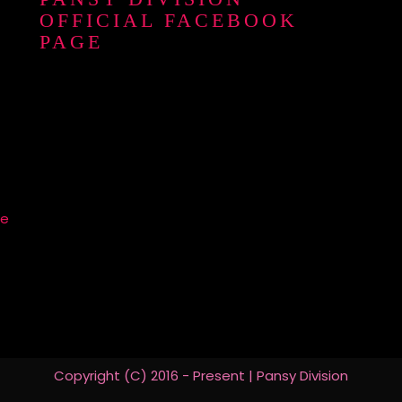
OFFICIAL FACEBOOK
PAGE
re
Copyright (C) 2016 - Present | Pansy Division