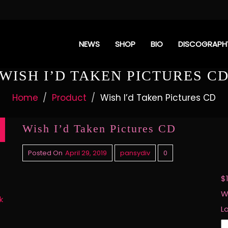
NEWS
SHOP
BIO
DISCOGRAPH
WISH I’D TAKEN PICTURES C
Home
Product
Wish I’d Taken Pictures CD
Wish I’d Taken Pictures CD
Posted On
April 29, 2019
pansydiv
0
$
W
k
L
W