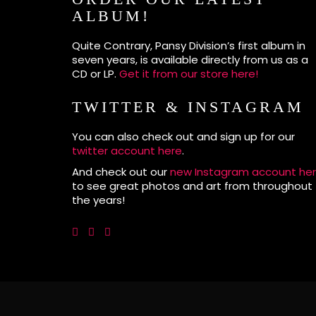
ALBUM!
Quite Contrary, Pansy Division’s first album in
seven years, is available directly from us as a
CD or LP.
Get it from our store here!
TWITTER & INSTAGRAM
You can also check out and sign up for our
twitter account here
.
And check out our
new Instagram account he
to see great photos and art from throughout
the years!