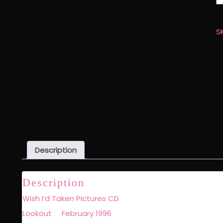
I'
T
Pi
S
C
q
Description
Description
Wish I’d Taken Pictures CD
Lookout February 1996