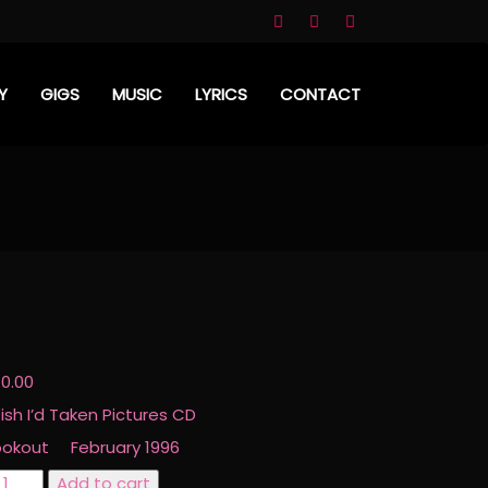
Y
GIGS
MUSIC
LYRICS
CONTACT
D
10.00
ish I’d Taken Pictures CD
ookout February 1996
ish
Add to cart