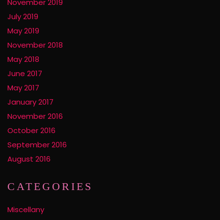
November 2019
July 2019
May 2019
November 2018
May 2018
June 2017
May 2017
January 2017
November 2016
October 2016
September 2016
August 2016
CATEGORIES
Miscellany