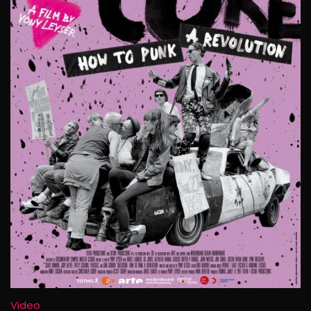
Video