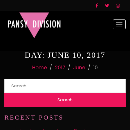
Togg
navi
DAY:
JUNE 10, 2017
Home
2017
June
10
Search
for:
RECENT POSTS