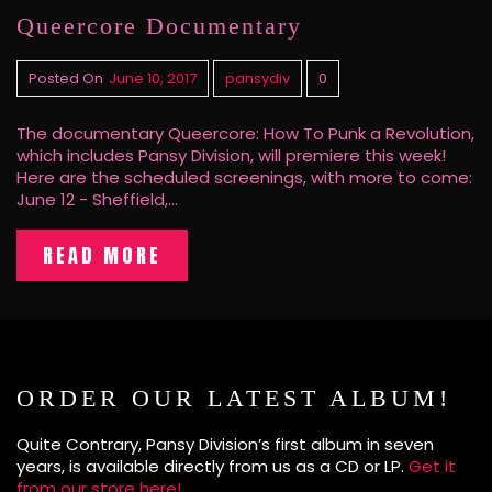
Queercore Documentary
Posted On
June 10, 2017
pansydiv
0
The documentary Queercore: How To Punk a Revolution,
which includes Pansy Division, will premiere this week!
Here are the scheduled screenings, with more to come:
June 12 - Sheffield,…
READ MORE
ORDER OUR LATEST ALBUM!
Quite Contrary, Pansy Division’s first album in seven
years, is available directly from us as a CD or LP.
Get it
from our store here!