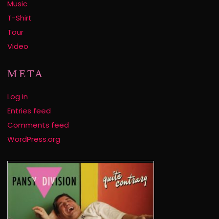
Music
T-Shirt
Tour
Video
META
Log in
Entries feed
Comments feed
WordPress.org