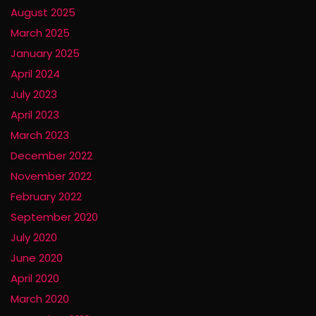
August 2025
March 2025
January 2025
April 2024
July 2023
April 2023
March 2023
December 2022
November 2022
February 2022
September 2020
July 2020
June 2020
April 2020
March 2020