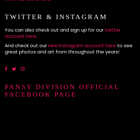
TWITTER & INSTAGRAM
You can also check out and sign up for our
twitter
account here
.
And check out our
new Instagram account here
to see
great photos and art from throughout the years!
PANSY DIVISION OFFICIAL
FACEBOOK PAGE