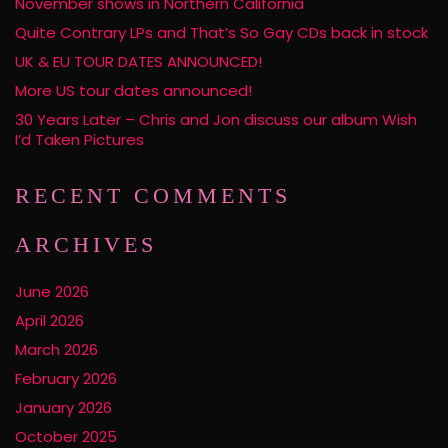
November shows in Northern California
Quite Contrary LPs and That’s So Gay CDs back in stock
UK & EU TOUR DATES ANNOUNCED!
More US tour dates announced!
30 Years Later – Chris and Jon discuss our album Wish
I’d Taken Pictures
RECENT COMMENTS
ARCHIVES
June 2026
April 2026
March 2026
February 2026
January 2026
October 2025