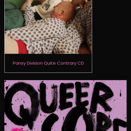
Pansy Division Quite Contrary CD