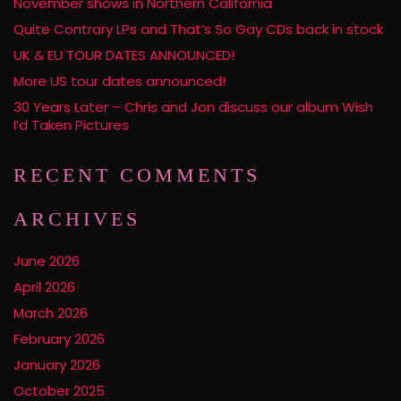
November shows in Northern California
Quite Contrary LPs and That’s So Gay CDs back in stock
UK & EU TOUR DATES ANNOUNCED!
More US tour dates announced!
30 Years Later – Chris and Jon discuss our album Wish
I’d Taken Pictures
RECENT COMMENTS
ARCHIVES
June 2026
April 2026
March 2026
February 2026
January 2026
October 2025