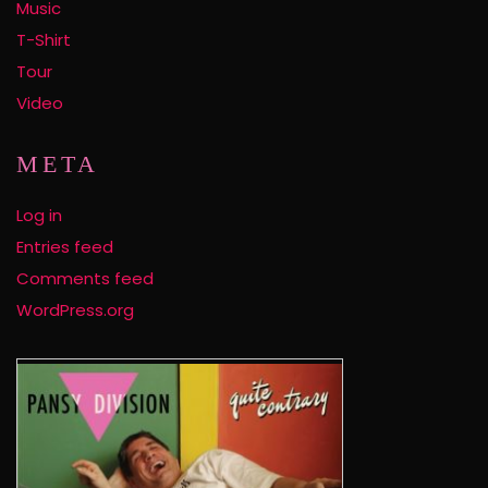
Music
T-Shirt
Tour
Video
META
Log in
Entries feed
Comments feed
WordPress.org