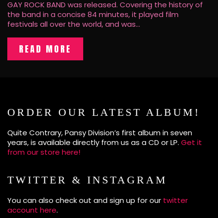
GAY ROCK BAND was released. Covering the history of
the band in a concise 84 minutes, it played film
festivals all over the world, and was…
READ MORE
ORDER OUR LATEST ALBUM!
Quite Contrary, Pansy Division’s first album in seven
years, is available directly from us as a CD or LP.
Get it
from our store here!
TWITTER & INSTAGRAM
You can also check out and sign up for our
twitter
account here
.