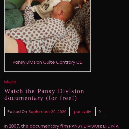
Pansy Division Quite Contrary CD
Music
Watch the Pansy Division
documentary (for free!)
Posted On
September 20, 2020
pansydiv
0
In 2007, the documentary film PANSY DIVISION: LIFE IN A