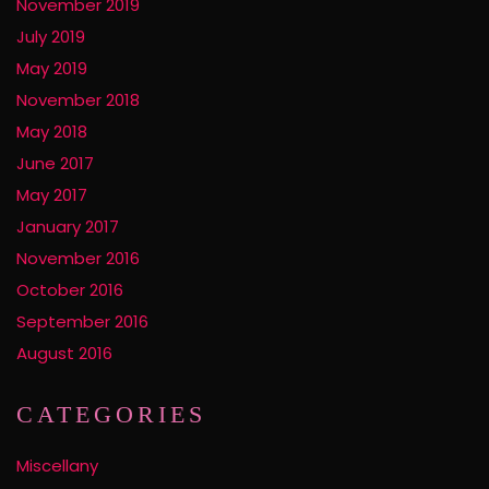
November 2019
July 2019
May 2019
November 2018
May 2018
June 2017
May 2017
January 2017
November 2016
October 2016
September 2016
August 2016
CATEGORIES
Miscellany