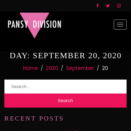
Togg
navi
DAY:
SEPTEMBER 20, 2020
Home
2020
September
20
Search
for:
RECENT POSTS