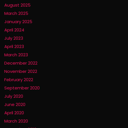
August 2025
March 2025
January 2025
April 2024
July 2023
April 2023
March 2023
December 2022
November 2022
February 2022
September 2020
July 2020
June 2020
April 2020
March 2020