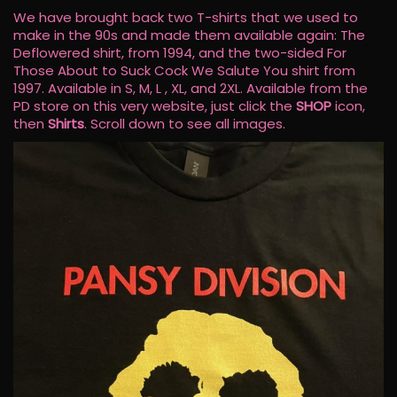
We have brought back two T-shirts that we used to
make in the 90s and made them available again: The
Deflowered shirt, from 1994, and the two-sided For
Those About to Suck Cock We Salute You shirt from
1997. Available in S, M, L , XL, and 2XL. Available from the
PD store on this very website, just click the
SHOP
icon,
then
Shirts
. Scroll down to see all images.