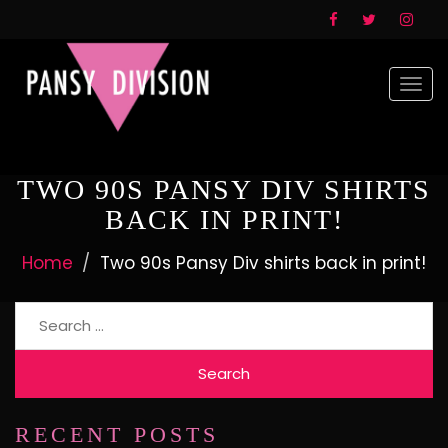
Togg
navi
TWO 90S PANSY DIV SHIRTS
BACK IN PRINT!
Home
Two 90s Pansy Div shirts back in print!
Search
for:
RECENT POSTS