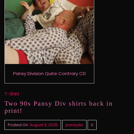
Pansy Division Quite Contrary CD
T-Shirt
Two 90s Pansy Div shirts back in
print!
Posted On
August 9, 2025
pansydiv
0