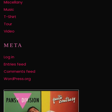
Miscellany
Music
T-Shirt
Tour
Video
META
Log in
Entries feed
Comments feed
WordPress.org