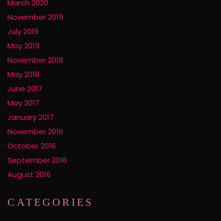
March 2020
November 2019
July 2019
May 2019
November 2018
May 2018
June 2017
May 2017
January 2017
November 2016
October 2016
September 2016
August 2016
CATEGORIES