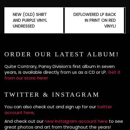
Post
NEW (OLD) SHIRT
DEFLOWERED LP BACK
navigation
AND PURPLE VINYL
IN PRINT ON RED
UNDRESSED
VINYL!
ORDER OUR LATEST ALBUM!
Quite Contrary, Pansy Division’s first album in seven
years, is available directly from us as a CD or LP.
Get it
from our store here!
TWITTER & INSTAGRAM
You can also check out and sign up for our
twitter
account here
.
And check out our
new Instagram account here
to see
great photos and art from throughout the years!