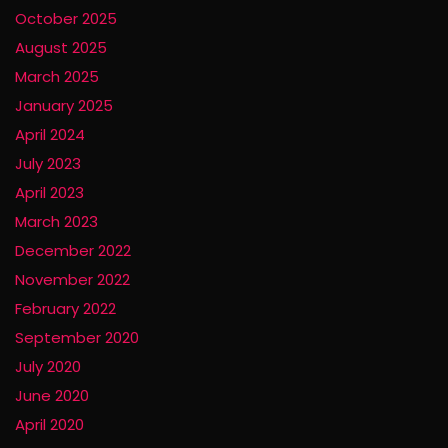
October 2025
August 2025
March 2025
January 2025
April 2024
July 2023
April 2023
March 2023
December 2022
November 2022
February 2022
September 2020
July 2020
June 2020
April 2020