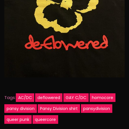
Tags:
AC/DC
deflowered
GAY C/DC
homocore
pansy division
Pansy Division shirt
pansydivision
queer punk
queercore