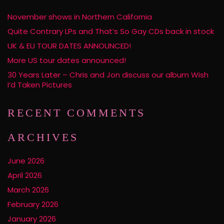
November shows in Northern California
Quite Contrary LPs and That’s So Gay CDs back in stock
UK & EU TOUR DATES ANNOUNCED!
More US tour dates announced!
30 Years Later – Chris and Jon discuss our album Wish
I’d Taken Pictures
RECENT COMMENTS
ARCHIVES
June 2026
April 2026
March 2026
February 2026
January 2026