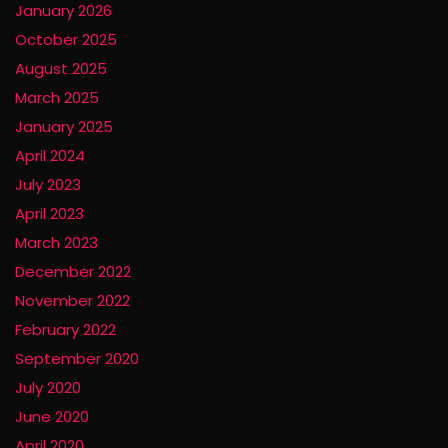
January 2026
October 2025
August 2025
March 2025
January 2025
April 2024
July 2023
April 2023
March 2023
December 2022
November 2022
February 2022
September 2020
July 2020
June 2020
April 2020