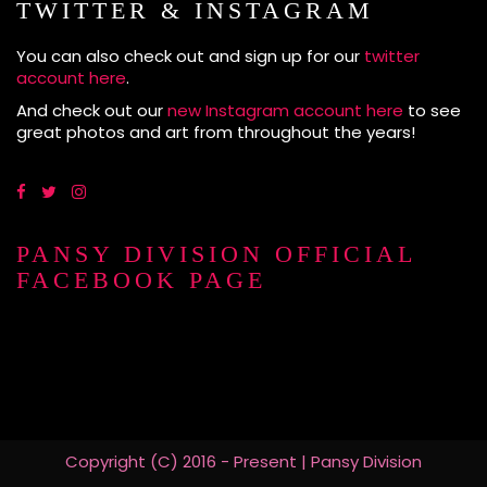
TWITTER & INSTAGRAM
You can also check out and sign up for our
twitter
account here
.
And check out our
new Instagram account here
to see
great photos and art from throughout the years!
PANSY DIVISION OFFICIAL
FACEBOOK PAGE
Copyright (C) 2016 - Present | Pansy Division