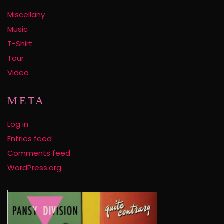
Miscellany
Music
T-Shirt
Tour
Video
META
Log in
Entries feed
Comments feed
WordPress.org