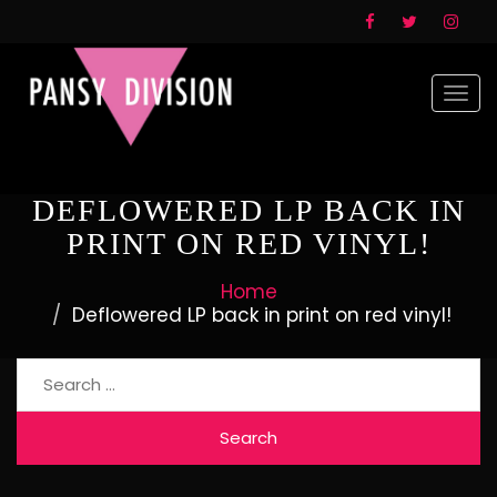
Togg
navi
DEFLOWERED LP BACK IN
PRINT ON RED VINYL!
Home
Deflowered LP back in print on red vinyl!
Search
for: