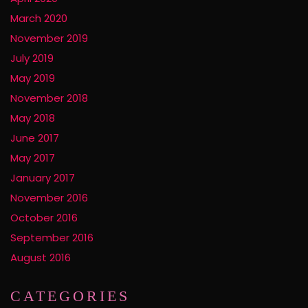
March 2020
November 2019
July 2019
May 2019
November 2018
May 2018
June 2017
May 2017
January 2017
November 2016
October 2016
September 2016
August 2016
CATEGORIES