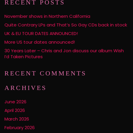
RECENT POSTS
November shows in Northern California
Quite Contrary LPs and That’s So Gay CDs back in stock
UK & EU TOUR DATES ANNOUNCED!
More US tour dates announced!
30 Years Later – Chris and Jon discuss our album Wish
I’d Taken Pictures
RECENT COMMENTS
ARCHIVES
June 2026
April 2026
March 2026
February 2026