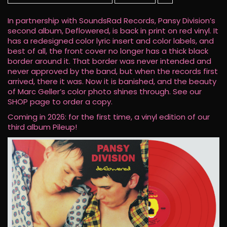
In partnership with SoundsRad Records, Pansy Division’s
second album, Deflowered, is back in print on red vinyl. It
has a redesigned color lyric insert and color labels, and
best of all, the front cover no longer has a thick black
border around it. That border was never intended and
never approved by the band, but when the records first
arrived, there it was. Now it is banished, and the beauty
of Marc Geller’s color photo shines through. See our
SHOP page to order a copy.
Coming in 2026: for the first time, a vinyl edition of our
third album Pileup!