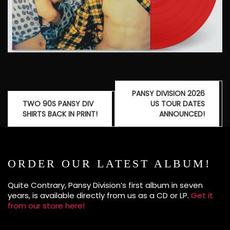
Post
PANSY DIVISION 2026
navigation
TWO 90S PANSY DIV
US TOUR DATES
SHIRTS BACK IN PRINT!
ANNOUNCED!
ORDER OUR LATEST ALBUM!
Quite Contrary, Pansy Division’s first album in seven
years, is available directly from us as a CD or LP.
Get it
from our store here!