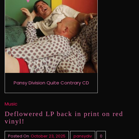
Pansy Division Quite Contrary CD
Music
Deflowered LP back in print on red
vinyl!
Posted On
October 23, 2025
pansydiv
0