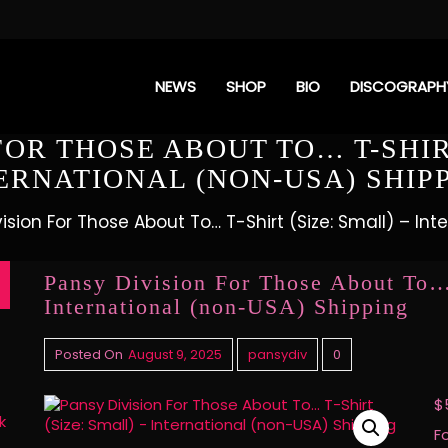
NEWS
SHOP
BIO
DISCOGRAPH
FOR THOSE ABOUT TO… T-SHIRT
ERNATIONAL (NON-USA) SHIP
ision For Those About To… T-Shirt (Size: Small) – In
Pansy Division For Those About To… 
International (non-USA) Shipping
Posted On
August 9, 2025
pansydiv
0
$
k
F