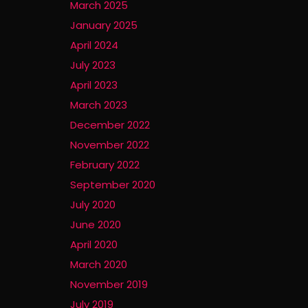
March 2025
January 2025
April 2024
July 2023
April 2023
March 2023
December 2022
November 2022
February 2022
September 2020
July 2020
June 2020
April 2020
March 2020
November 2019
July 2019