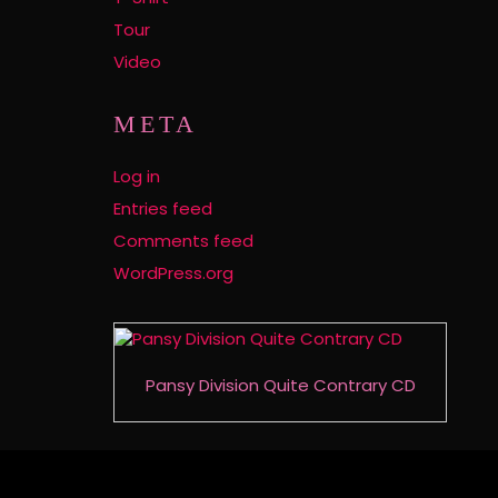
Tour
Video
META
Log in
Entries feed
Comments feed
WordPress.org
Pansy Division Quite Contrary CD