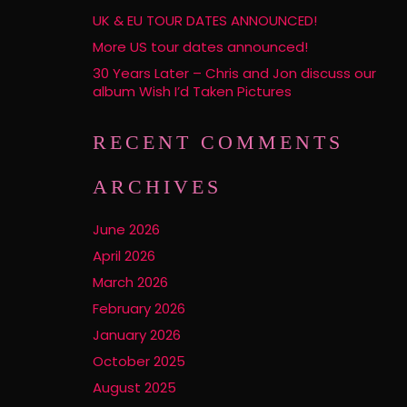
UK & EU TOUR DATES ANNOUNCED!
More US tour dates announced!
30 Years Later – Chris and Jon discuss our
album Wish I’d Taken Pictures
RECENT COMMENTS
ARCHIVES
June 2026
April 2026
March 2026
February 2026
January 2026
October 2025
August 2025