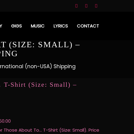
Y
GIGS
MUSIC
LYRICS
CONTACT
 (SIZE: SMALL) –
PING
ternational (non-USA) Shipping
T-Shirt (Size: Small) –
50.00
or Those About To… T-Shirt (Size: Small). Price