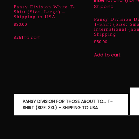
Pansy Division White T-
Shirt (Size: Large) –
Shipping to USA
Pansy Division D
T-Shirt (Size: Sma
$
30.00
International (n
Shipping
Add to cart
$
50.00
Add to cart
Post
navigation
PANSY DIVISION FOR THOSE ABOUT TO… T-
SHIRT (SIZE: 2XL) – SHIPPING TO USA