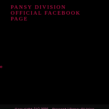
PANSY DIVISION
OFFICIAL FACEBOOK
PAGE
re