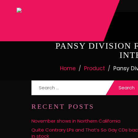
PANSY DIVISION 
INT
Home
Product
Pansy Div
Search
for:
RECENT POSTS
November shows in Northern California
Quite Contrary LPs and That’s So Gay CDs bac
in stock