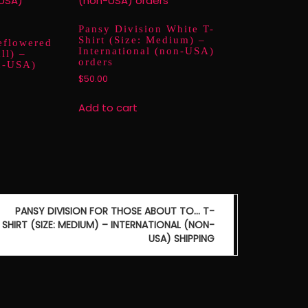
Pansy Division White T-
Shirt (Size: Medium) –
eflowered
International (non-USA)
ll) –
orders
on-USA)
$
50.00
Add to cart
PANSY DIVISION FOR THOSE ABOUT TO… T-
SHIRT (SIZE: MEDIUM) – INTERNATIONAL (NON-
USA) SHIPPING