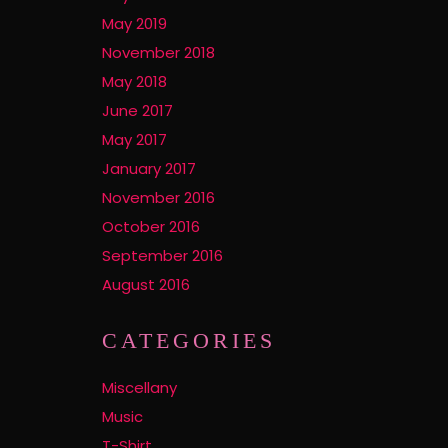
May 2019
November 2018
May 2018
June 2017
May 2017
January 2017
November 2016
October 2016
September 2016
August 2016
CATEGORIES
Miscellany
Music
T-Shirt