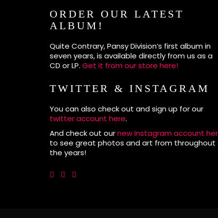
ORDER OUR LATEST
ALBUM!
Quite Contrary, Pansy Division’s first album in
seven years, is available directly from us as a
CD or LP.
Get it from our store here!
TWITTER & INSTAGRAM
You can also check out and sign up for our
twitter account here
.
And check out our
new Instagram account he
to see great photos and art from throughout
the years!