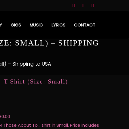
Y
GIGS
MUSIC
LYRICS
CONTACT
ZE: SMALL) – SHIPPING
ll) – Shipping to USA
T-Shirt (Size: Small) –
30.00
or Those About To… shirt in Small. Price includes