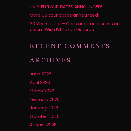
UK & EU TOUR DATES ANNOUNCED!
More US tour dates announced!
30 Years Later – Chris and Jon discuss our
album Wish I’d Taken Pictures
RECENT COMMENTS
ARCHIVES
June 2026
April 2026
March 2026
February 2026
January 2026
October 2025
August 2025