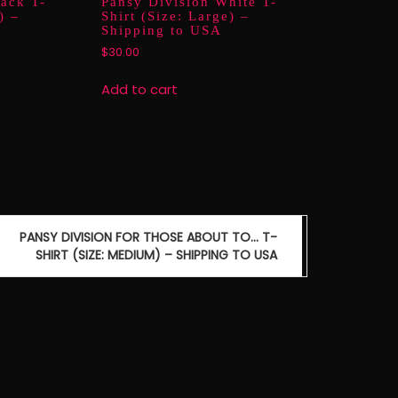
lack T-
Pansy Division White T-
) –
Shirt (Size: Large) –
Shipping to USA
$
30.00
Add to cart
PANSY DIVISION FOR THOSE ABOUT TO… T-
SHIRT (SIZE: MEDIUM) – SHIPPING TO USA