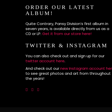
ORDER OUR LATEST
ALBUM!
Quite Contrary, Pansy Division’s first album in
seven years, is available directly from us as a
CD or LP.
Get it from our store here!
TWITTER & INSTAGRAM
You can also check out and sign up for our
twitter account here
.
And check out our
new Instagram account he
to see great photos and art from throughout
the years!