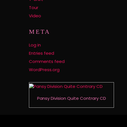
Tour
Video
META
Log in
Entries feed
Comments feed
WordPress.org
Pansy Division Quite Contrary CD