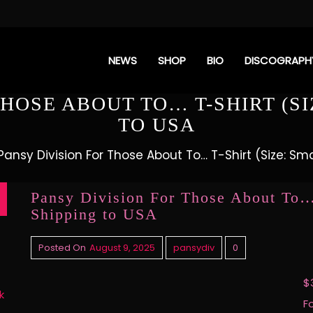
NEWS
SHOP
BIO
DISCOGRAPH
HOSE ABOUT TO… T-SHIRT (SI
TO USA
Pansy Division For Those About To… T-Shirt (Size: Sma
Pansy Division For Those About To… 
Shipping to USA
Posted On
August 9, 2025
pansydiv
0
$
k
F