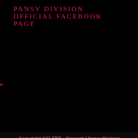
PANSY DIVISION
OFFICIAL FACEBOOK
PAGE
re