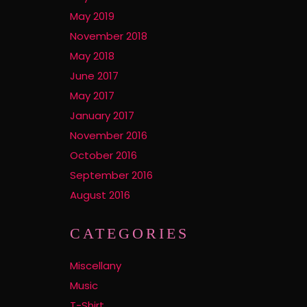
May 2019
November 2018
May 2018
June 2017
May 2017
January 2017
November 2016
October 2016
September 2016
August 2016
CATEGORIES
Miscellany
Music
T-Shirt