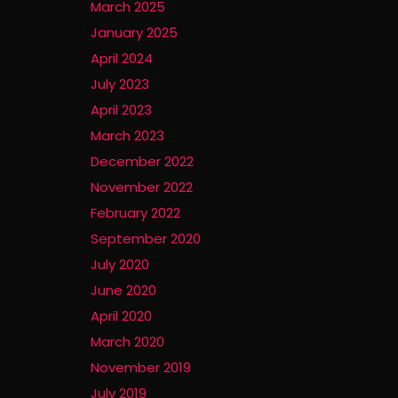
March 2025
January 2025
April 2024
July 2023
April 2023
March 2023
December 2022
November 2022
February 2022
September 2020
July 2020
June 2020
April 2020
March 2020
November 2019
July 2019