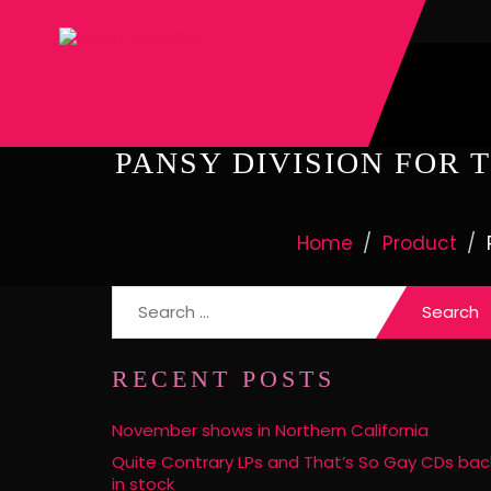
PANSY DIVISION FOR T
Home
Product
Search
for:
RECENT POSTS
November shows in Northern California
Quite Contrary LPs and That’s So Gay CDs bac
in stock