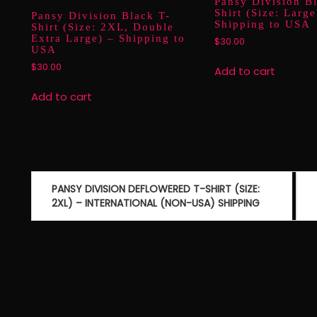
Pansy Division B
Shirt (Size: Large
Pansy Division Black T-
Shipping to USA
Shirt (Size: 2XL, Double
Extra Large) – Shipping to
$
30.00
USA
$
30.00
Add to cart
Add to cart
Post
PANSY DIVISION DEFLOWERED T-SHIRT (SIZE:
navigation
2XL) – INTERNATIONAL (NON-USA) SHIPPING