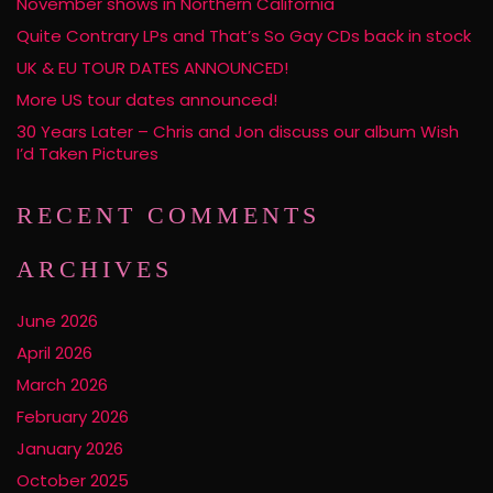
November shows in Northern California
Quite Contrary LPs and That’s So Gay CDs back in stock
UK & EU TOUR DATES ANNOUNCED!
More US tour dates announced!
30 Years Later – Chris and Jon discuss our album Wish
I’d Taken Pictures
RECENT COMMENTS
ARCHIVES
June 2026
April 2026
March 2026
February 2026
January 2026
October 2025