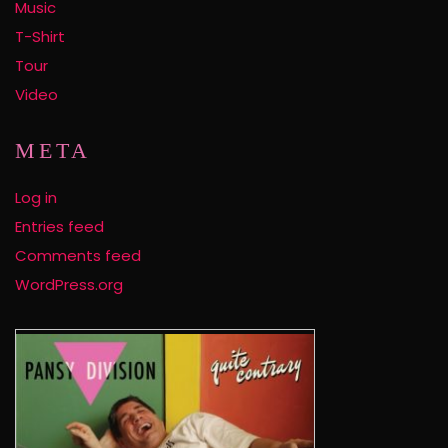
Music
T-Shirt
Tour
Video
META
Log in
Entries feed
Comments feed
WordPress.org