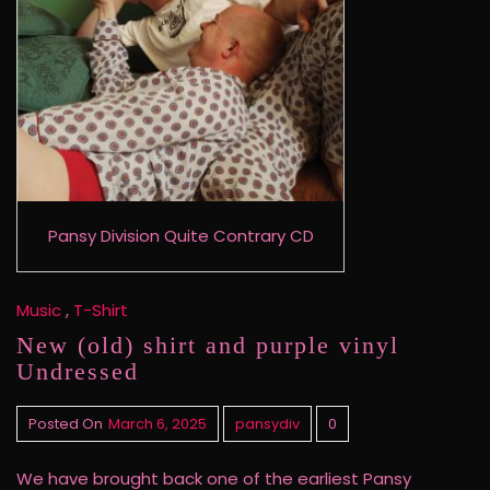
Pansy Division Quite Contrary CD
Music
,
T-Shirt
New (old) shirt and purple vinyl
Undressed
Posted On
March 6, 2025
pansydiv
0
We have brought back one of the earliest Pansy