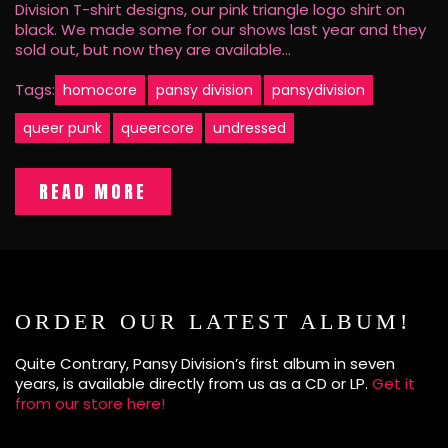
Division T-shirt designs, our pink triangle logo shirt on
black. We made some for our shows last year and they
sold out, but now they are available…
Tags:
homocore
pansy division
pansydivision
queer punk
queercore
undressed
READ MORE
ORDER OUR LATEST ALBUM!
Quite Contrary, Pansy Division’s first album in seven
years, is available directly from us as a CD or LP.
Get it
from our store here!