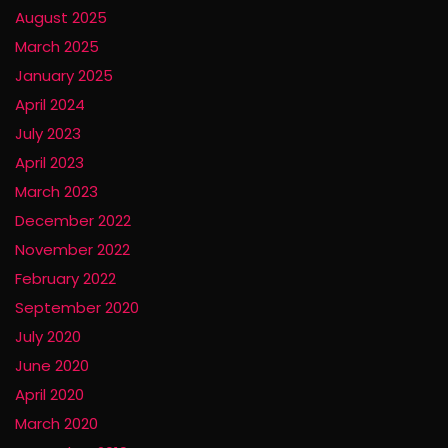
August 2025
March 2025
January 2025
April 2024
July 2023
April 2023
March 2023
December 2022
November 2022
February 2022
September 2020
July 2020
June 2020
April 2020
March 2020