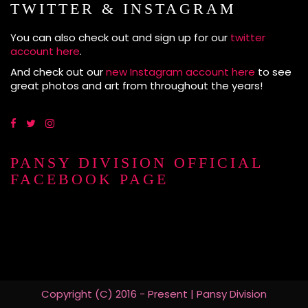
TWITTER & INSTAGRAM
You can also check out and sign up for our
twitter
account here
.
And check out our
new Instagram account here
to see
great photos and art from throughout the years!
PANSY DIVISION OFFICIAL
FACEBOOK PAGE
Copyright (C) 2016 - Present | Pansy Division