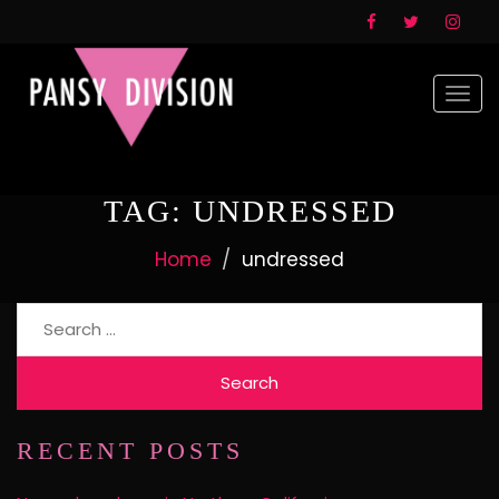
Togg
navi
TAG:
UNDRESSED
Home
undressed
Search
for:
RECENT POSTS