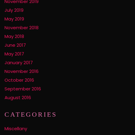
November 2019
July 2019
May 2019
November 2018
May 2018
June 2017
May 2017
January 2017
November 2016
October 2016
September 2016
August 2016
CATEGORIES
Miscellany